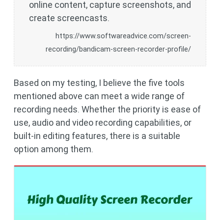
online content, capture screenshots, and
create screencasts.
https://www.softwareadvice.com/screen-
recording/bandicam-screen-recorder-profile/
Based on my testing, I believe the five tools
mentioned above can meet a wide range of
recording needs. Whether the priority is ease of
use, audio and video recording capabilities, or
built-in editing features, there is a suitable
option among them.