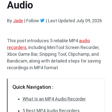
Audio
By
Jade
| Follow
|
Last Updated
July 09, 2026
This post introduces 5 reliable MP4
audio
recorders
, including MiniTool Screen Recorder,
Xbox Game Bar, Snipping Tool, Clipchamp, and
Bandicam, along with detailed steps for saving
recordings in MP4 format.
Quick Navigation :
What Is an MP4 Audio Recorder
5 Best MP4 Audio Recorders