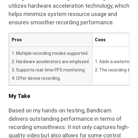
utilizes hardware acceleration technology, which
helps minimize system resource usage and
ensures smoother recording performance.
Pros
Cons
1. Multiple recording modes supported.
2. Hardware accelerators are employed.
1. Adds a watermark to
3. Supports real-time FPS monitoring.
2. The recording time 
4. Offer device recording.
My Take
Based on my hands-on testing, Bandicam
delivers outstanding performance in terms of
recording smoothness. It not only captures high-
quality video but also allows for some control