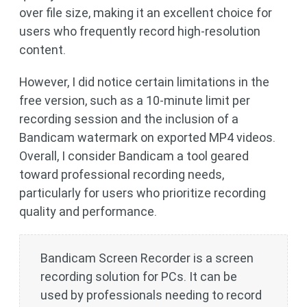
over file size, making it an excellent choice for
users who frequently record high-resolution
content.
However, I did notice certain limitations in the
free version, such as a 10-minute limit per
recording session and the inclusion of a
Bandicam watermark on exported MP4 videos.
Overall, I consider Bandicam a tool geared
toward professional recording needs,
particularly for users who prioritize recording
quality and performance.
Bandicam Screen Recorder is a screen
recording solution for PCs. It can be
used by professionals needing to record