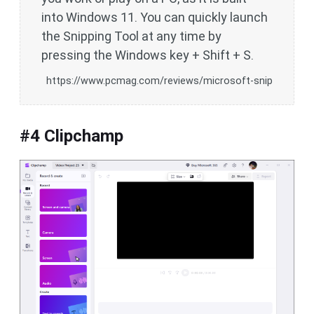
into Windows 11. You can quickly launch
the Snipping Tool at any time by
pressing the Windows key + Shift + S.
https://www.pcmag.com/reviews/microsoft-snip
#4 Clipchamp