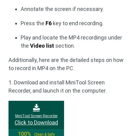
Annotate the screen if necessary.
Press the
F6
key to end recording.
Play and locate the MP4 recordings under
the
Video list
section.
Additionally, here are the detailed steps on how
to record in MP4 on the PC.
1. Download and install MiniTool Screen
Recorder, and launch it on the computer.
MiniTool Screen Recorder
Click to Download
100%
Clean & Safe