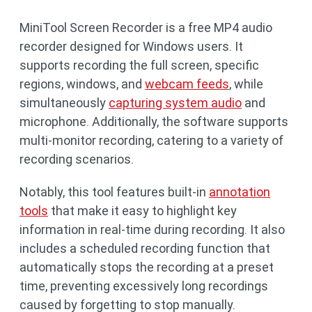
MiniTool Screen Recorder is a free MP4 audio
recorder designed for Windows users. It
supports recording the full screen, specific
regions, windows, and
webcam feeds
, while
simultaneously
capturing system audio
and
microphone. Additionally, the software supports
multi-monitor recording, catering to a variety of
recording scenarios.
Notably, this tool features built-in
annotation
tools
that make it easy to highlight key
information in real-time during recording. It also
includes a scheduled recording function that
automatically stops the recording at a preset
time, preventing excessively long recordings
caused by forgetting to stop manually.