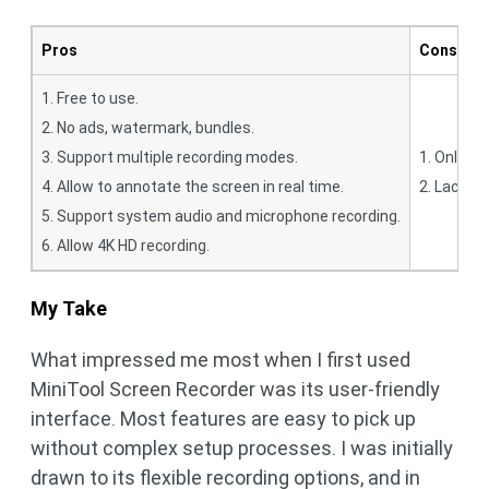
Pros
Cons
1. Free to use.
2. No ads, watermark, bundles.
3. Support multiple recording modes.
1. Only f
4. Allow to annotate the screen in real time.
2. Lack a 
5. Support system audio and microphone recording.
6. Allow 4K HD recording.
My Take
What impressed me most when I first used
MiniTool Screen Recorder was its user-friendly
interface. Most features are easy to pick up
without complex setup processes. I was initially
drawn to its flexible recording options, and in