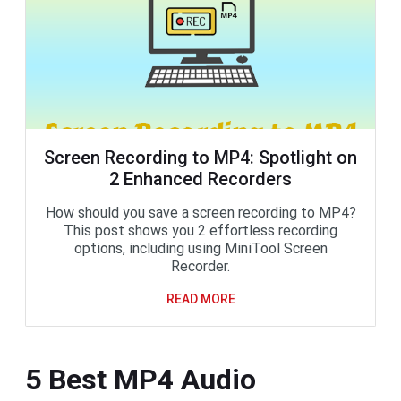
Screen Recording to MP4: Spotlight on
2 Enhanced Recorders
How should you save a screen recording to MP4?
This post shows you 2 effortless recording
options, including using MiniTool Screen
Recorder.
READ MORE
5 Best MP4 Audio