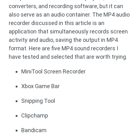
converters, and recording software, but it can
also serve as an audio container. The MP4 audio
recorder discussed in this article is an
application that simultaneously records screen
activity and audio, saving the output in MP4
format. Here are five MP4 sound recorders I
have tested and selected that are worth trying.
MiniTool Screen Recorder
Xbox Game Bar
Snipping Tool
Clipchamp
Bandicam