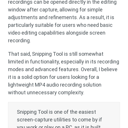
recordings can be opened directly in the editing
window after capture, allowing for simple
adjustments and refinements. As a result, it is
particularly suitable for users who need basic
video editing capabilities alongside screen
recording.
That said, Snipping Tool is still somewhat
limited in functionality, especially in its recording
modes and advanced features. Overall, I believe
it is a solid option for users looking for a
lightweight MP4 audio recording solution
without unnecessary complexity.
Snipping Tool is one of the easiest
screen-capture utilities to come by if
you work or play on a PC, as it is built