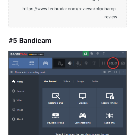
https://www.techradar.com/reviews/clipchamp-
review
#5 Bandicam