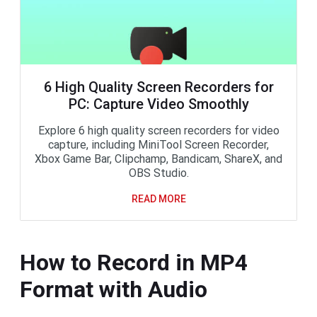
6 High Quality Screen Recorders for
PC: Capture Video Smoothly
Explore 6 high quality screen recorders for video
capture, including MiniTool Screen Recorder,
Xbox Game Bar, Clipchamp, Bandicam, ShareX, and
OBS Studio.
READ MORE
How to Record in MP4
Format with Audio