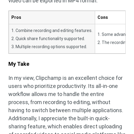
video can be exported in MP4 format.
Pros
Cons
1. Combine recording and editing features.
1. Some advanced f
2. Quick share functionality supported.
2. The recording ti
3. Multiple recording options supported.
My Take
In my view, Clipchamp is an excellent choice for
users who prioritize productivity. Its all-in-one
workflow allows me to handle the entire
process, from recording to editing, without
having to switch between multiple applications.
Additionally, I appreciate the built-in quick-
sharing feature, which enables direct uploading