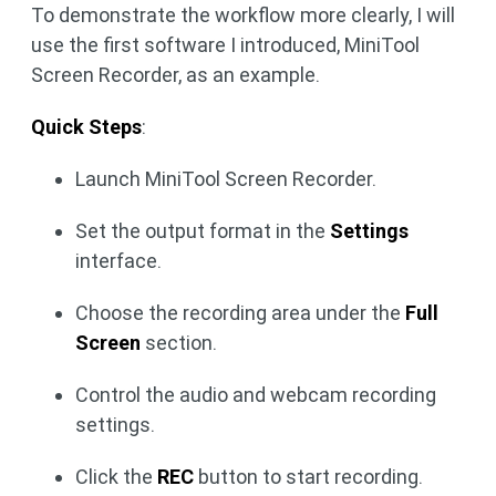
To demonstrate the workflow more clearly, I will
use the first software I introduced, MiniTool
Screen Recorder, as an example.
Quick Steps
:
Launch MiniTool Screen Recorder.
Set the output format in the
Settings
interface.
Choose the recording area under the
Full
Screen
section.
Control the audio and webcam recording
settings.
Click the
REC
button to start recording.