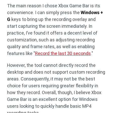
The main reason I chose Xbox Game Bar is its
convenience. I can simply press the
Windows +
G
keys to bring up the recording overlay and
start capturing the screen immediately. In
practice, I’ve found it offers a decent level of
customization, such as adjusting recording
quality and frame rates, as well as enabling
features like "
Record the last 30 seconds
."
However, the tool cannot directly record the
desktop and does not support custom recording
areas. Consequently, it may not be the best
choice for users requiring greater flexibility in
how they record. Overall, though, I believe Xbox
Game Bar is an excellent option for Windows
users looking to quickly handle basic MP4
recording tasks.