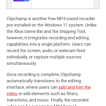
Clipchamp is another free MP4 sound recorder
pre-installed on the Windows 11 system. Unlike
the Xbox Game Bar and the Snipping Tool,
however, it integrates recording and editing
capabilities into a single platform. Users can
record the screen, audio, or webcam feed
individually, or capture multiple sources
simultaneously.
Once recording is complete, Clipchamp
automatically transitions to the editing
interface, where users can
split and trim the
video
, or add elements such as filters,
transitions, and music. Finally, the recorded