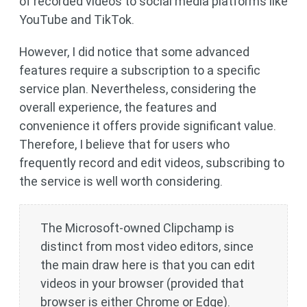
of recorded videos to social media platforms like
YouTube and TikTok.
However, I did notice that some advanced
features require a subscription to a specific
service plan. Nevertheless, considering the
overall experience, the features and
convenience it offers provide significant value.
Therefore, I believe that for users who
frequently record and edit videos, subscribing to
the service is well worth considering.
The Microsoft-owned Clipchamp is
distinct from most video editors, since
the main draw here is that you can edit
videos in your browser (provided that
browser is either Chrome or Edge).