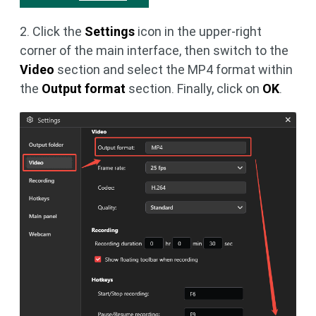
2. Click the
Settings
icon in the upper-right
corner of the main interface, then switch to the
Video
section and select the MP4 format within
the
Output format
section. Finally, click on
OK
.