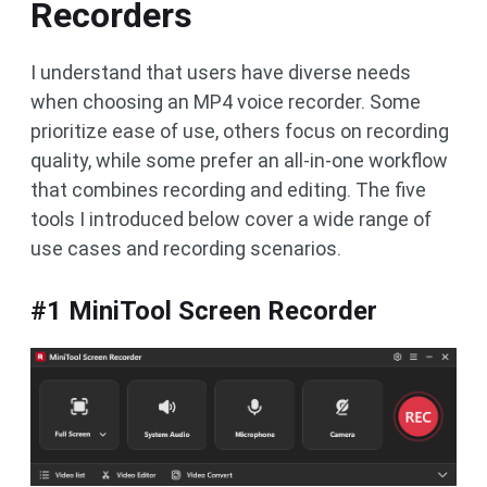
Recorders
I understand that users have diverse needs
when choosing an MP4 voice recorder. Some
prioritize ease of use, others focus on recording
quality, while some prefer an all-in-one workflow
that combines recording and editing. The five
tools I introduced below cover a wide range of
use cases and recording scenarios.
#1 MiniTool Screen Recorder