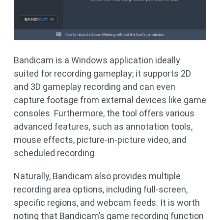
Bandicam is a Windows application ideally
suited for recording gameplay; it supports 2D
and 3D gameplay recording and can even
capture footage from external devices like game
consoles. Furthermore, the tool offers various
advanced features, such as annotation tools,
mouse effects, picture-in-picture video, and
scheduled recording.
Naturally, Bandicam also provides multiple
recording area options, including full-screen,
specific regions, and webcam feeds. It is worth
noting that Bandicam’s game recording function