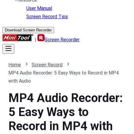
User Manual
Screen Record Tips
Download Screen Recorder
|
Screen Recorder
Home
Screen Record
MP4 Audio Recorder: 5 Easy Ways to Record in MP4
with Audio
MP4 Audio Recorder:
5 Easy Ways to
Record in MP4 with