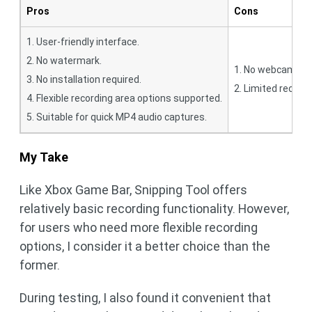
Pros
Cons
1. User-friendly interface.
2. No watermark.
1. No webcam rec
3. No installation required.
2. Limited recordi
4. Flexible recording area options supported.
5. Suitable for quick MP4 audio captures.
My Take
Like Xbox Game Bar, Snipping Tool offers
relatively basic recording functionality. However,
for users who need more flexible recording
options, I consider it a better choice than the
former.
During testing, I also found it convenient that