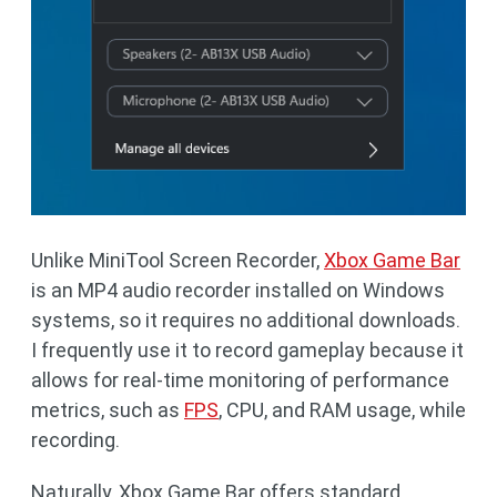
Unlike MiniTool Screen Recorder,
Xbox Game Bar
is an MP4 audio recorder installed on Windows
systems, so it requires no additional downloads.
I frequently use it to record gameplay because it
allows for real-time monitoring of performance
metrics, such as
FPS
, CPU, and RAM usage, while
recording.
Naturally, Xbox Game Bar offers standard