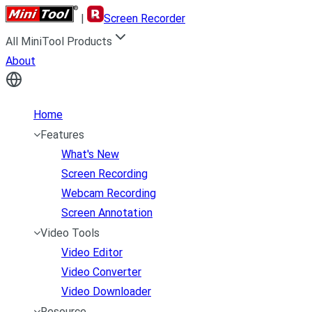
|
Screen Recorder
All MiniTool Products
About
Home
Features
What's New
Screen Recording
Webcam Recording
Screen Annotation
Video Tools
Video Editor
Video Converter
Video Downloader
Resource