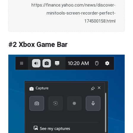
https://finance.yahoo.com/news/discover-
minitools-screen-recorder-perfect-
174500158.html
#2 Xbox Game Bar