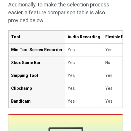
Additionally, to make the selection process
easier, a feature comparison table is also
provided below.
Tool
Audio Recording
Flexible Rec
MiniTool Screen Recorder
Yes
Yes
Xbox Game Bar
Yes
No
Snipping Tool
Yes
Yes
Clipchamp
Yes
Yes
Bandicam
Yes
Yes