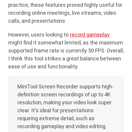
practice, these features proved highly useful for
recording online meetings, live streams, video
calls, and presentations.
However, users looking to
record gameplay
might find it somewhat limited, as the maximum
supported frame rate is currently 50 FPS. Overall,
I think this tool strikes a great balance between
ease of use and functionality.
MiniTool Screen Recorder supports high-
definition screen recordings of up to 4K
resolution, making your video look super
clear. It's ideal for presentations
requiring extreme detail, such as
recording gameplay and video editing.