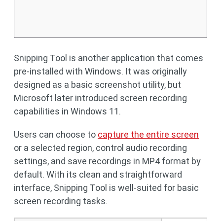
Snipping Tool is another application that comes
pre-installed with Windows. It was originally
designed as a basic screenshot utility, but
Microsoft later introduced screen recording
capabilities in Windows 11.
Users can choose to
capture the entire screen
or a selected region, control audio recording
settings, and save recordings in MP4 format by
default. With its clean and straightforward
interface, Snipping Tool is well-suited for basic
screen recording tasks.