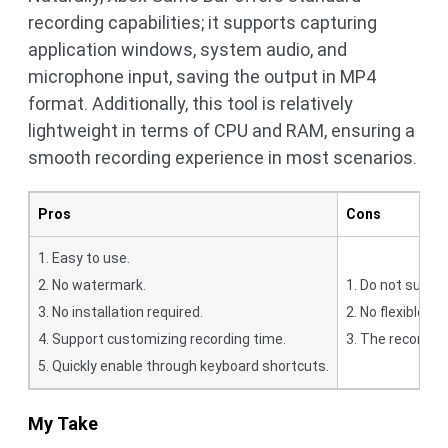
recording capabilities; it supports capturing
application windows, system audio, and
microphone input, saving the output in MP4
format. Additionally, this tool is relatively
lightweight in terms of CPU and RAM, ensuring a
smooth recording experience in most scenarios.
Pros
Cons
1. Easy to use.
2. No watermark.
1. Do not suppo
3. No installation required.
2. No flexible r
4. Support customizing recording time.
3. The recording
5. Quickly enable through keyboard shortcuts.
My Take