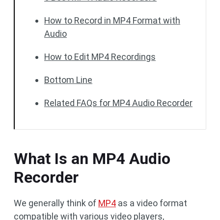
How to Record in MP4 Format with
Audio
How to Edit MP4 Recordings
Bottom Line
Related FAQs for MP4 Audio Recorder
What Is an MP4 Audio
Recorder
We generally think of
MP4
as a video format
compatible with various video players,