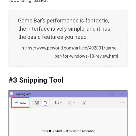
Game Bar’s performance is fantastic,
the interface is very simple, and it has
the basic features you need.
https://www.pcworld.com/article/402801/game-
bar-for-windows-10-review.html
#3 Snipping Tool