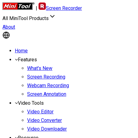
|
Screen Recorder
All MiniTool Products
About
Home
Features
What's New
Screen Recording
Webcam Recording
Screen Annotation
Video Tools
Video Editor
Video Converter
Video Downloader
Resource