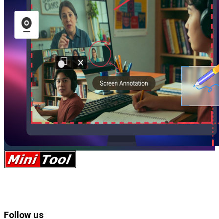
Follow us