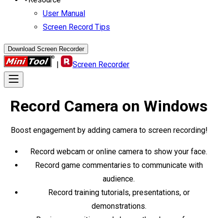
User Manual
Screen Record Tips
Download Screen Recorder
|
Screen Recorder
Record Camera
on Windows
Boost engagement by adding camera to screen recording!
Record webcam or online camera to show your face.
Record game commentaries to communicate with
audience.
Record training tutorials, presentations, or
demonstrations.