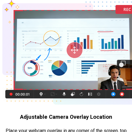
Adjustable Camera Overlay Location
Place your webcam overlay in any corner of the screen, top