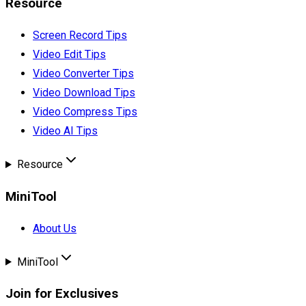
Resource
Screen Record Tips
Video Edit Tips
Video Converter Tips
Video Download Tips
Video Compress Tips
Video AI Tips
Resource
MiniTool
About Us
MiniTool
Join for Exclusives