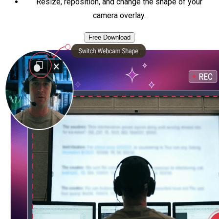
Resize, reposition, and change the shape of your
camera overlay.
Free Download