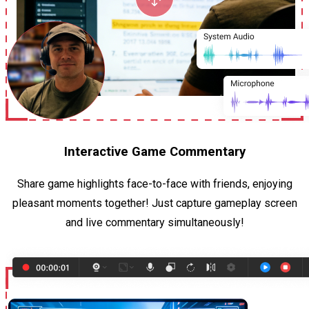
Interactive Game Commentary
Share game highlights face-to-face with friends, enjoying
pleasant moments together! Just capture gameplay screen
and live commentary simultaneously!