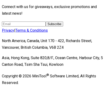
Connect with us for giveaways, exclusive promotions and
latest news!
Subscribe
Privacy
|
Terms & Conditions
North America, Canada, Unit 170 - 422, Richards Street,
Vancouver, British Columbia, V6B 2Z4
Asia, Hong Kong, Suite 820,8/F., Ocean Centre, Harbour City, 5
Canton Road, Tsim Sha Tsui, Kowloon
®
Copyright ©
2026
MiniTool
Software Limited,
All Rights
Reserved.