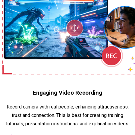
Engaging Video Recording
Record camera with real people, enhancing attractiveness,
trust and connection. This is best for creating training
tutorials, presentation instructions, and explanation videos.