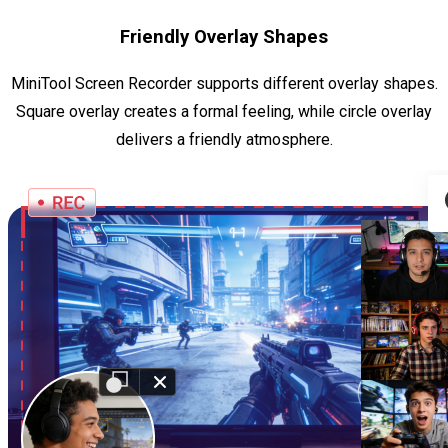
Friendly Overlay Shapes
MiniTool Screen Recorder supports different overlay shapes.
Square overlay creates a formal feeling, while circle overlay
delivers a friendly atmosphere.