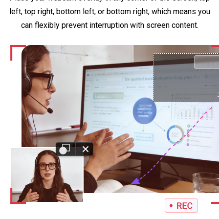
left, top right, bottom left, or bottom right, which means you
can flexibly prevent interruption with screen content.