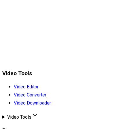
Video Tools
Video Editor
Video Converter
Video Downloader
Video Tools