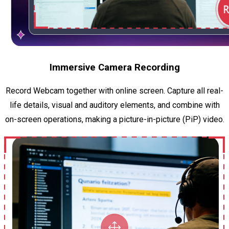
Immersive Camera Recording
Record Webcam together with online screen. Capture all real-
life details, visual and auditory elements, and combine with
on-screen operations, making a picture-in-picture (PiP) video.