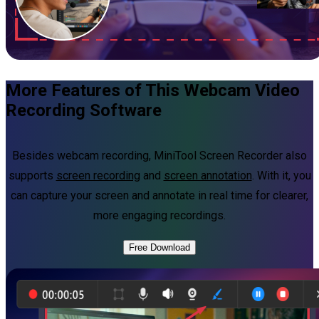
More Features of This Webcam Video
Recording Software
Besides webcam recording, MiniTool Screen Recorder also
supports
screen recording
and
screen annotation
. With it, you
can capture your screen and annotate in real time for clearer,
more engaging recordings.
Free Download