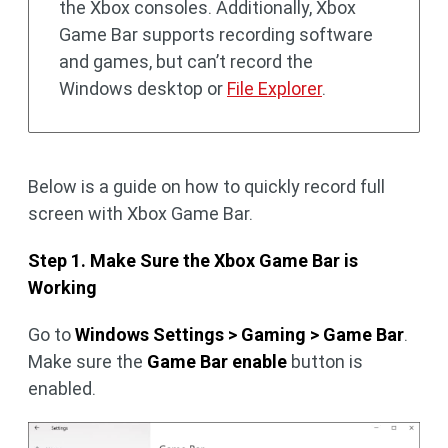
the Xbox consoles. Additionally, Xbox
Game Bar supports recording software
and games, but can’t record the
Windows desktop or
File Explorer
.
Below is a guide on how to quickly record full
screen with Xbox Game Bar.
Step 1. Make Sure the Xbox Game Bar is
Working
Go to
Windows Settings > Gaming > Game Bar
.
Make sure the
Game Bar enable
button is
enabled.