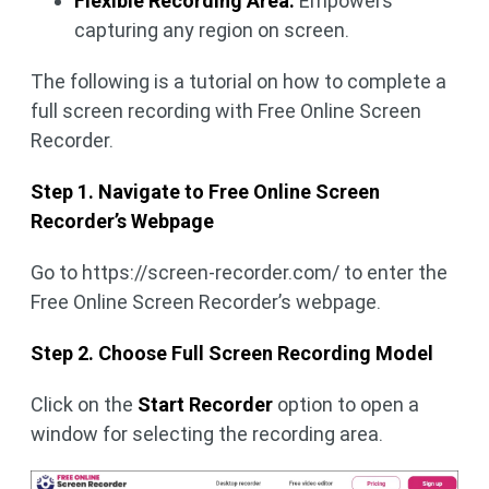
Flexible Recording Area:
Empowers
capturing any region on screen.
The following is a tutorial on how to complete a
full screen recording with Free Online Screen
Recorder.
Step 1. Navigate to Free Online Screen
Recorder’s Webpage
Go to https://screen-recorder.com/ to enter the
Free Online Screen Recorder’s webpage.
Step 2. Choose Full Screen Recording Model
Click on the
Start Recorder
option to open a
window for selecting the recording area.