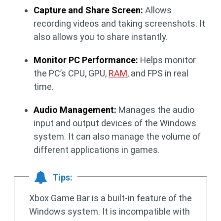
Capture and Share Screen:
Allows
recording videos and taking screenshots. It
also allows you to share instantly.
Monitor PC Performance:
Helps monitor
the PC’s CPU, GPU,
RAM
, and FPS in real
time.
Audio Management:
Manages the audio
input and output devices of the Windows
system. It can also manage the volume of
different applications in games.
Tips:
Xbox Game Bar is a built-in feature of the
Windows system. It is incompatible with