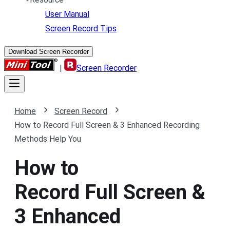
User Manual
Screen Record Tips
Download Screen Recorder
|
Screen Recorder
Home
Screen Record
How to Record Full Screen & 3 Enhanced Recording
Methods Help You
How to
Record Full Screen &
3 Enhanced