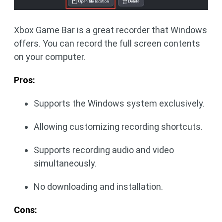
Xbox Game Bar is a great recorder that Windows
offers. You can record the full screen contents
on your computer.
Pros:
Supports the Windows system exclusively.
Allowing customizing recording shortcuts.
Supports recording audio and video
simultaneously.
No downloading and installation.
Cons: