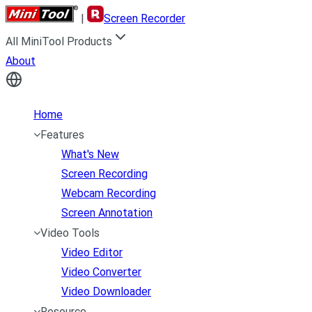
|
Screen Recorder
All MiniTool Products
About
Home
Features
What's New
Screen Recording
Webcam Recording
Screen Annotation
Video Tools
Video Editor
Video Converter
Video Downloader
Resource