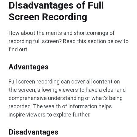
Disadvantages of Full
Screen Recording
How about the merits and shortcomings of
recording full screen? Read this section below to
find out.
Advantages
Full screen recording can cover all content on
the screen, allowing viewers to have a clear and
comprehensive understanding of what's being
recorded. The wealth of information helps
inspire viewers to explore further.
Disadvantages