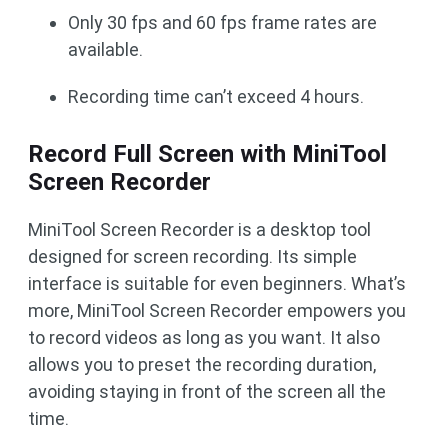
Only 30 fps and 60 fps frame rates are
available.
Recording time can’t exceed 4 hours.
Record Full Screen with MiniTool
Screen Recorder
MiniTool Screen Recorder is a desktop tool
designed for screen recording. Its simple
interface is suitable for even beginners. What’s
more, MiniTool Screen Recorder empowers you
to record videos as long as you want. It also
allows you to preset the recording duration,
avoiding staying in front of the screen all the
time.