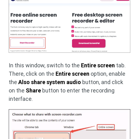
In this window, switch to the
Entire screen
tab.
There, click on the
Entire screen
option, enable
the
Also share system audio
button, and click
on the
Share
button to enter the recording
interface.