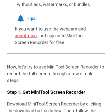
without ads, watermarks, or bundles.
Tips:
If you want to use the webcam and
annotation
, just sign in to MiniTool
Screen Recorder for free.
Now, let’s try to use MiniTool Screen Recorder to
record the full screen through a few simple
steps.
Step 1. Get MiniTool Screen Recorder
Download MiniTool Screen Recorder by clicking
the download button below. Then, follow the