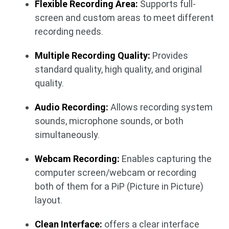
Flexible Recording Area:
Supports full-
screen and custom areas to meet different
recording needs.
Multiple Recording Quality:
Provides
standard quality, high quality, and original
quality.
Audio Recording:
Allows recording system
sounds, microphone sounds, or both
simultaneously.
Webcam Recording:
Enables capturing the
computer screen/webcam or recording
both of them for a PiP (Picture in Picture)
layout.
Clean Interface:
offers a clear interface