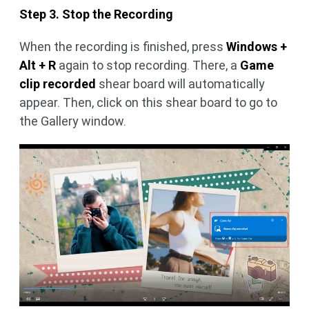
Step 3. Stop the Recording
When the recording is finished, press
Windows +
Alt + R
again to stop recording. There, a
Game
clip recorded
shear board will automatically
appear. Then, click on this shear board to go to
the Gallery window.