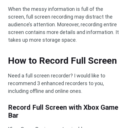
When the messy information is full of the
screen, full screen recording may distract the
audience’s attention. Moreover, recording entire
screen contains more details and information. It
takes up more storage space.
How to Record Full Screen
Need a full screen recorder? I would like to
recommend 3 enhanced recorders to you,
including offline and online ones.
Record Full Screen with Xbox Game
Bar