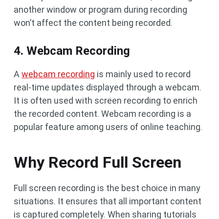
another window or program during recording
won’t affect the content being recorded.
4. Webcam Recording
A
webcam recording
is mainly used to record
real-time updates displayed through a webcam.
It is often used with screen recording to enrich
the recorded content. Webcam recording is a
popular feature among users of online teaching.
Why Record Full Screen
Full screen recording is the best choice in many
situations. It ensures that all important content
is captured completely. When sharing tutorials