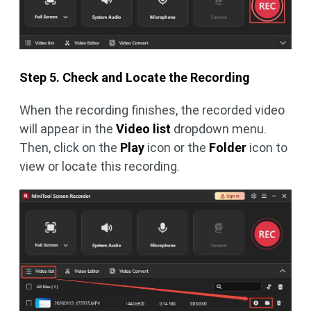
Step 5. Check and Locate the Recording
When the recording finishes, the recorded video
will appear in the
Video list
dropdown menu.
Then, click on the
Play
icon or the
Folder
icon to
view or locate this recording.