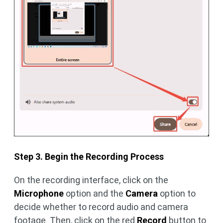
Step 3. Begin the Recording Process
On the recording interface, click on the
Microphone
option and the
Camera
option to
decide whether to record audio and camera
footage. Then, click on the red
Record
button to