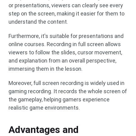
or presentations, viewers can clearly see every
step on the screen, making it easier for them to
understand the content.
Furthermore, it's suitable for presentations and
online courses. Recording in full screen allows
viewers to follow the slides, cursor movement,
and explanation from an overall perspective,
immersing them in the lesson.
Moreover, full screen recording is widely used in
gaming recording. It records the whole screen of
the gameplay, helping gamers experience
realistic game environments.
Advantages and