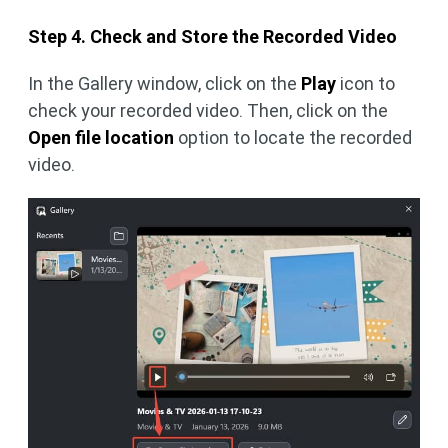
Step 4. Check and Store the Recorded Video
In the Gallery window, click on the
Play
icon to
check your recorded video. Then, click on the
Open file location
option to locate the recorded
video.