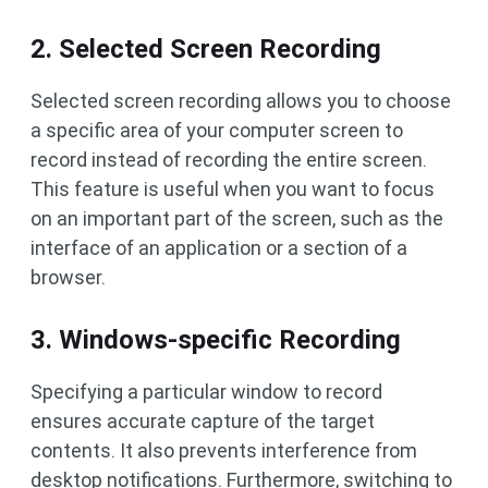
2. Selected Screen Recording
Selected screen recording allows you to choose
a specific area of ​​your computer screen to
record instead of recording the entire screen.
This feature is useful when you want to focus
on an important part of the screen, such as the
interface of an application or a section of a
browser.
3. Windows-specific Recording
Specifying a particular window to record
ensures accurate capture of the target
contents. It also prevents interference from
desktop notifications. Furthermore, switching to