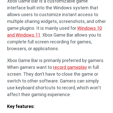
Xbox Game Bar is a customizable game
interface built into the Windows system that
allows users to customize instant access to
multiple sharing widgets, screenshots, and other
game plugins. It is mainly used for
Windows 10
and Windows 11
. Xbox Game Bar allows you to
complete full screen recording for games,
browsers, or applications.
Xbox Game Bar is primarily preferred by gamers.
When gamers want to
record gameplay
in full
screen. They don’t have to close the game or
switch to other software. Gamers can simply
use keyboard shortcuts to record, which won't
affect their gaming experience.
Key features: