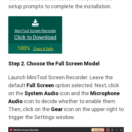
setup prompts to complete the installation.
MiniTool Screen Recorder
Click to Download
100%
Clean & Safe
Step 2. Choose the Full Screen Model
Launch MiniTool Screen Recorder. Leave the
default
Full Screen
option selected. Next, click
on the
System Audio
icon and the
Microphone
Audio
icon to decide whether to enable them.
Then, click on the
Gear
icon on the upper-right to
trigger the Settings window.