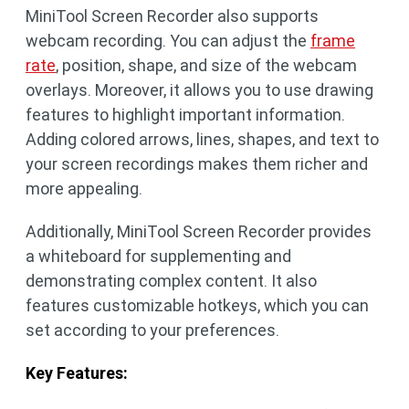
MiniTool Screen Recorder also supports
webcam recording. You can adjust the
frame
rate
, position, shape, and size of the webcam
overlays. Moreover, it allows you to use drawing
features to highlight important information.
Adding colored arrows, lines, shapes, and text to
your screen recordings makes them richer and
more appealing.
Additionally, MiniTool Screen Recorder provides
a whiteboard for supplementing and
demonstrating complex content. It also
features customizable hotkeys, which you can
set according to your preferences.
Key Features: