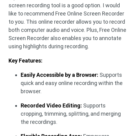
screen recording tool is a good option. I would
like to recommend Free Online Screen Recorder
to you. This online recorder allows you to record
both computer audio and voice. Plus, Free Online
Screen Recorder also enables you to annotate
using highlights during recording.
Key Features:
Easily Accessible by a Browser:
Supports
quick and easy online recording within the
browser.
Recorded Video Editing:
Supports
cropping, trimming, splitting, and merging
the recordings.