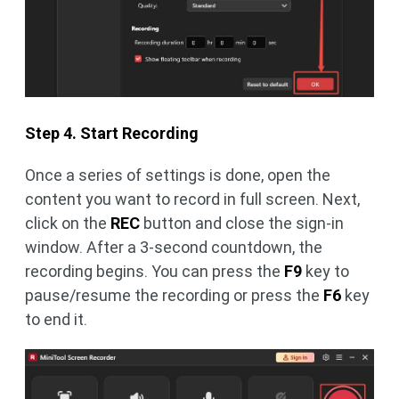
Step 4. Start Recording
Once a series of settings is done, open the
content you want to record in full screen. Next,
click on the
REC
button and close the sign-in
window. After a 3-second countdown, the
recording begins. You can press the
F9
key to
pause/resume the recording or press the
F6
key
to end it.