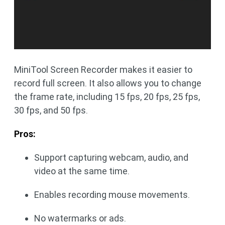
MiniTool Screen Recorder makes it easier to
record full screen. It also allows you to change
the frame rate, including 15 fps, 20 fps, 25 fps,
30 fps, and 50 fps.
Pros:
Support capturing webcam, audio, and
video at the same time.
Enables recording mouse movements.
No watermarks or ads.