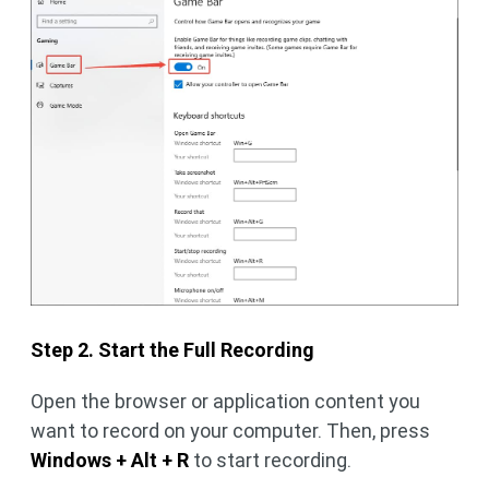
Step 2. Start the Full Recording
Open the browser or application content you
want to record on your computer. Then, press
Windows + Alt + R
to start recording.