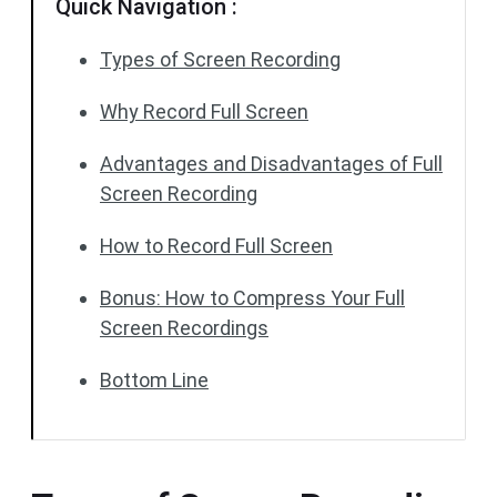
Quick Navigation :
Types of Screen Recording
Why Record Full Screen
Advantages and Disadvantages of Full
Screen Recording
How to Record Full Screen
Bonus: How to Compress Your Full
Screen Recordings
Bottom Line