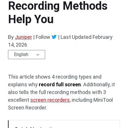
Recording Methods
Help You
By
Juniper
| Follow
|
Last Updated
February
14, 2026
English
This article shows 4 recording types and
explains why
record full screen
. Additionally, it
also tells the full recording methods with 3
excellent
screen recorders
, including MiniTool
Screen Recorder.