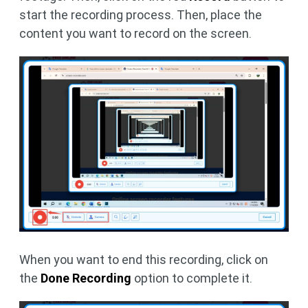
start the recording process. Then, place the
content you want to record on the screen.
When you want to end this recording, click on
the
Done Recording
option to complete it.