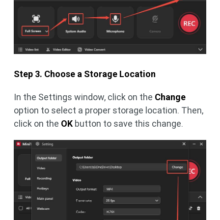
Step 3. Choose a Storage Location
In the Settings window, click on the
Change
option to select a proper storage location. Then,
click on the
OK
button to save this change.