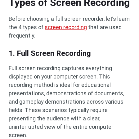
Types of Screen Recording
Before choosing a full screen recorder, let’s learn
the 4 types of
screen recording
that are used
frequently.
1. Full Screen Recording
Full screen recording captures everything
displayed on your computer screen. This
recording method is ideal for educational
presentations, demonstrations of documents,
and gameplay demonstrations across various
fields. These scenarios typically require
presenting the audience with a clear,
uninterrupted view of the entire computer
screen.