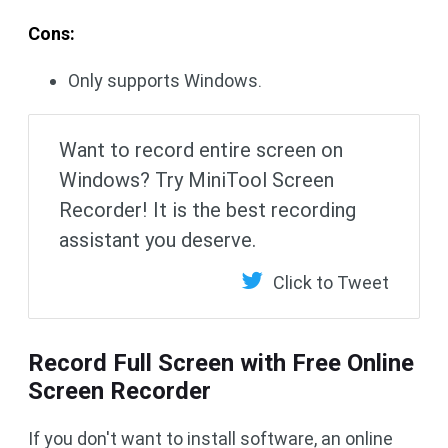
Cons:
Only supports Windows.
Want to record entire screen on
Windows? Try MiniTool Screen
Recorder! It is the best recording
assistant you deserve.
Click to Tweet
Record Full Screen with Free Online
Screen Recorder
If you don't want to install software, an online