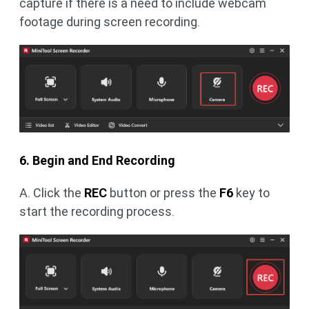
capture if there is a need to include webcam
footage during screen recording.
6. Begin and End Recording
A. Click the
REC
button or press the
F6
key to
start the recording process.