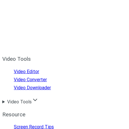
Video Tools
Video Editor
Video Converter
Video Downloader
Video Tools
Resource
Screen Record Tips