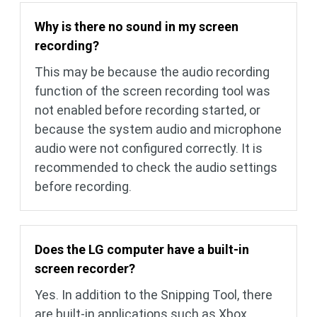
Why is there no sound in my screen
recording?
This may be because the audio recording
function of the screen recording tool was
not enabled before recording started, or
because the system audio and microphone
audio were not configured correctly. It is
recommended to check the audio settings
before recording.
Does the LG computer have a built-in
screen recorder?
Yes. In addition to the Snipping Tool, there
are built-in applications such as Xbox