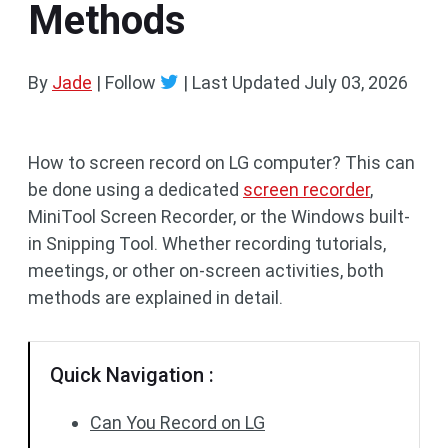
Methods
By
Jade
| Follow
|
Last Updated
July 03, 2026
How to screen record on LG computer? This can
be done using a dedicated
screen recorder
,
MiniTool Screen Recorder, or the Windows built-
in Snipping Tool. Whether recording tutorials,
meetings, or other on-screen activities, both
methods are explained in detail.
Quick Navigation :
Can You Record on LG