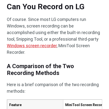
Can You Record on LG
Of course. Since most LG computers run
Windows, screen recording can be
accomplished using either the built-in recording
tool, Snipping Tool, or a professional third-party
Windows screen recorder
, MiniTool Screen
Recorder.
A Comparison of the Two
Recording Methods
Here is a brief comparison of the two recording
methods:
Feature
MiniTool Screen Recorder