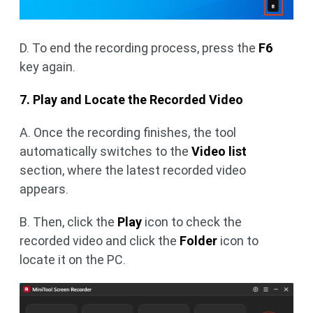
D. To end the recording process, press the
F6
key again.
7. Play and Locate the Recorded Video
A. Once the recording finishes, the tool
automatically switches to the
Video list
section, where the latest recorded video
appears.
B. Then, click the
Play
icon to check the
recorded video and click the
Folder
icon to
locate it on the PC.