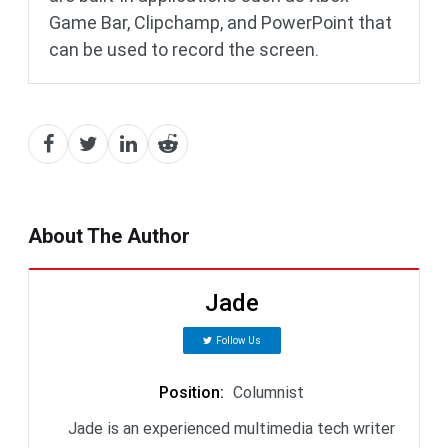
Game Bar, Clipchamp, and PowerPoint that
can be used to record the screen.
About The Author
Jade
Follow Us
Position
:
Columnist
Jade is an experienced multimedia tech writer