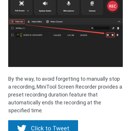
By the way, to avoid forgetting to manually stop
a recording, MiniTool Screen Recorder provides a
preset recording duration feature that
automatically ends the recording at the
specified time.
Click to Tweet