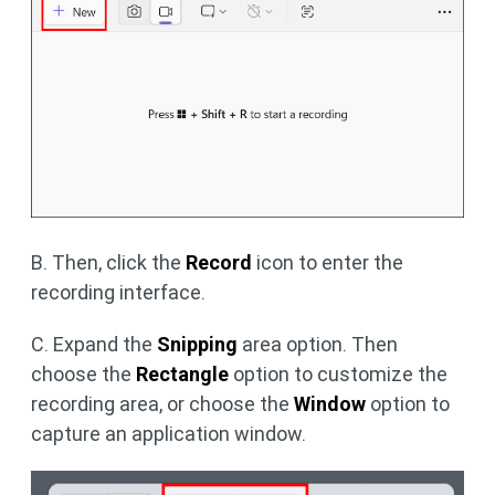
B. Then, click the
Record
icon to enter the
recording interface.
C. Expand the
Snipping
area option. Then
choose the
Rectangle
option to customize the
recording area, or choose the
Window
option to
capture an application window.