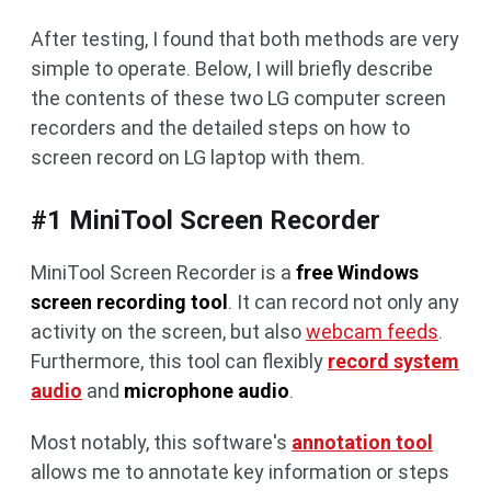
After testing, I found that both methods are very
simple to operate. Below, I will briefly describe
the contents of these two LG computer screen
recorders and the detailed steps on how to
screen record on LG laptop with them.
#1 MiniTool Screen Recorder
MiniTool Screen Recorder is a
free Windows
screen recording tool
. It can record not only any
activity on the screen, but also
webcam feeds
.
Furthermore, this tool can flexibly
record system
audio
and
microphone audio
.
Most notably, this software's
annotation tool
allows me to annotate key information or steps