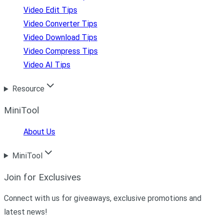
Video Edit Tips
Video Converter Tips
Video Download Tips
Video Compress Tips
Video AI Tips
Resource
MiniTool
About Us
MiniTool
Join for Exclusives
Connect with us for giveaways, exclusive promotions and
latest news!