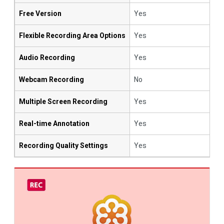
Free Version
Yes
Flexible Recording Area Options
Yes
Audio Recording
Yes
Webcam Recording
No
Multiple Screen Recording
Yes
Real-time Annotation
Yes
Recording Quality Settings
Yes