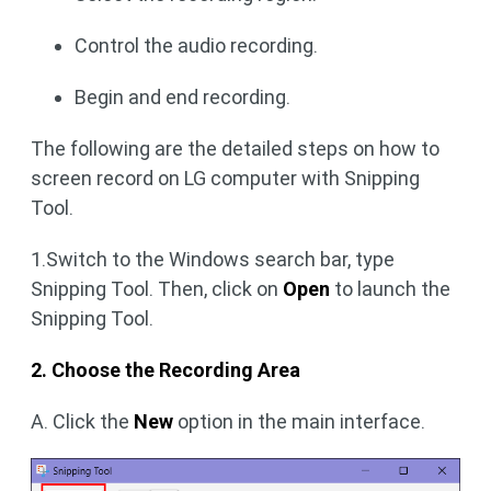
Control the audio recording.
Begin and end recording.
The following are the detailed steps on how to
screen record on LG computer with Snipping
Tool.
1.Switch to the Windows search bar, type
Snipping Tool. Then, click on
Open
to launch the
Snipping Tool.
2. Choose the Recording Area
A. Click the
New
option in the main interface.