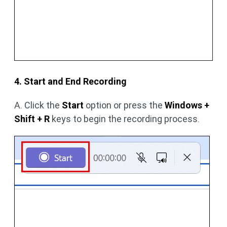
4. Start and End Recording
A. Click the
Start
option or press the
Windows +
Shift + R
keys to begin the recording process.