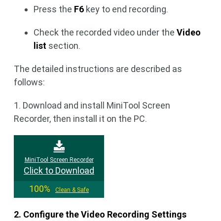
Press the
F6
key to end recording.
Check the recorded video under the
Video
list
section.
The detailed instructions are described as
follows:
1. Download and install MiniTool Screen
Recorder, then install it on the PC.
MiniTool Screen Recorder
Click to Download
100%
Clean & Safe
2. Configure the Video Recording Settings