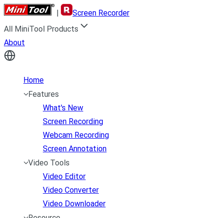
|
Screen Recorder
All MiniTool Products
About
Home
Features
What's New
Screen Recording
Webcam Recording
Screen Annotation
Video Tools
Video Editor
Video Converter
Video Downloader
Resource