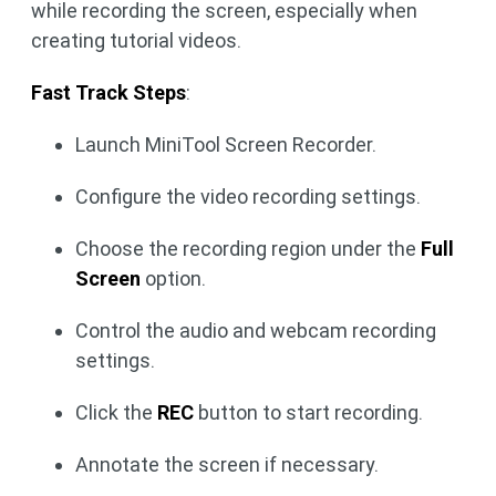
while recording the screen, especially when
creating tutorial videos.
Fast Track Steps
:
Launch MiniTool Screen Recorder.
Configure the video recording settings.
Choose the recording region under the
Full
Screen
option.
Control the audio and webcam recording
settings.
Click the
REC
button to start recording.
Annotate the screen if necessary.