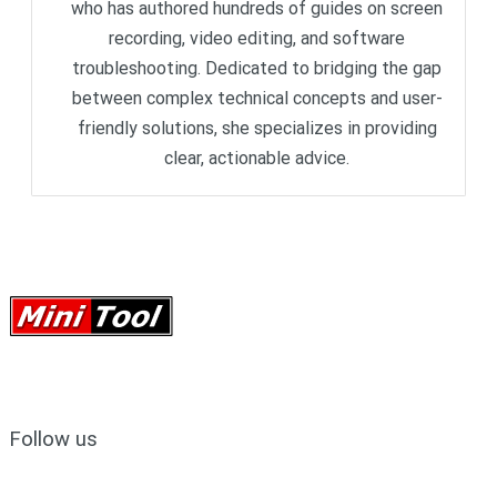
who has authored hundreds of guides on screen
recording, video editing, and software
troubleshooting. Dedicated to bridging the gap
between complex technical concepts and user-
friendly solutions, she specializes in providing
clear, actionable advice.
Follow us