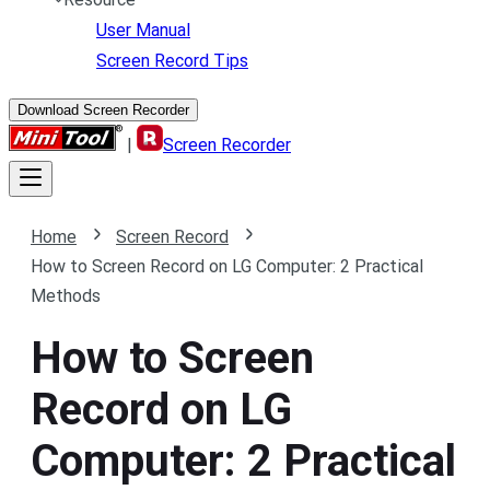
User Manual
Screen Record Tips
Download Screen Recorder
|
Screen Recorder
Home
Screen Record
How to Screen Record on LG Computer: 2 Practical
Methods
How to Screen
Record on LG
Computer: 2 Practical