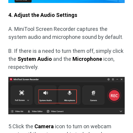
4. Adjust the Audio Settings
A. MiniTool Screen Recorder captures the
system audio and microphone sound by default.
B. If there is a need to turn them off, simply click
the
System Audio
and the
Microphone
icon,
respectively.
5.Click the
Camera
icon to turn on webcam