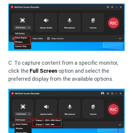
C. To capture content from a specific monitor,
click the
Full Screen
option and select the
preferred display from the available options.