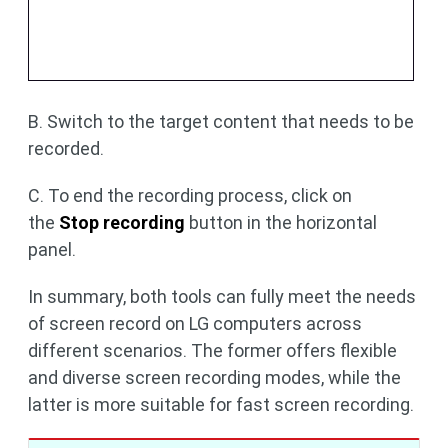
B. Switch to the target content that needs to be
recorded.
C. To end the recording process, click on
the
Stop recording
button in the horizontal
panel.
In summary, both tools can fully meet the needs
of screen record on LG computers across
different scenarios. The former offers flexible
and diverse screen recording modes, while the
latter is more suitable for fast screen recording.