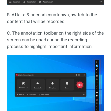
B. After a 3-second countdown, switch to the
content that will be recorded.
C. The annotation toolbar on the right side of the
screen can be used during the recording
process to highlight important information.