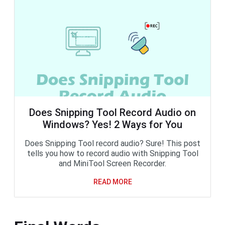
Does Snipping Tool Record Audio on
Windows? Yes! 2 Ways for You
Does Snipping Tool record audio? Sure! This post
tells you how to record audio with Snipping Tool
and MiniTool Screen Recorder.
READ MORE