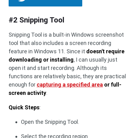
#2 Snipping Tool
Snipping Tool is a built-in Windows screenshot
tool that also includes a screen recording
feature in Windows 11. Since it
doesn't require
downloading or installing
, I can usually just
open it and start recording. Although its
functions are relatively basic, they are practical
enough for
capturing a specified area
or full-
screen activity
.
Quick Steps
:
Open the Snipping Tool.
Select the recording region.