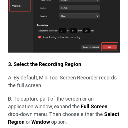
3. Select the Recording Region
A. By default, MiniTool Screen Recorder records
the full screen.
B. To capture part of the screen or an
application window, expand the
Full Screen
drop-down menu. Then choose either the
Select
Region
or
Window
option.