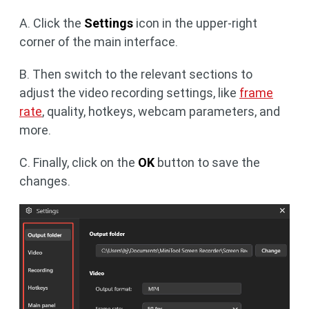
A. Click the
Settings
icon in the upper-right
corner of the main interface.
B. Then switch to the relevant sections to
adjust the video recording settings, like
frame
rate
, quality, hotkeys, webcam parameters, and
more.
C. Finally, click on the
OK
button to save the
changes.