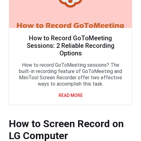
How to Record GoToMeeting
Sessions: 2 Reliable Recording
Options
How to record GoToMeeting sessions? The
built-in recording feature of GoToMeeting and
MiniTool Screen Recorder offer two effective
ways to accomplish this task.
READ MORE
How to Screen Record on
LG Computer