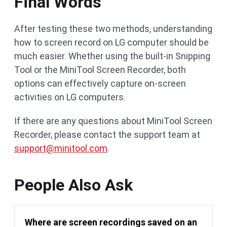
Final Words
After testing these two methods, understanding
how to screen record on LG computer should be
much easier. Whether using the built-in Snipping
Tool or the MiniTool Screen Recorder, both
options can effectively capture on-screen
activities on LG computers.
If there are any questions about MiniTool Screen
Recorder, please contact the support team at
support@minitool.com
.
People Also Ask
Where are screen recordings saved on an