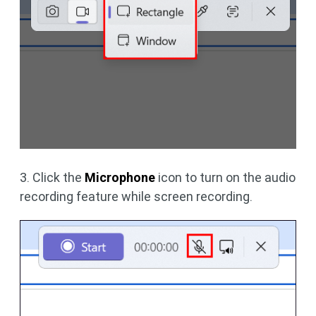
3. Click the
Microphone
icon to turn on the audio
recording feature while screen recording.