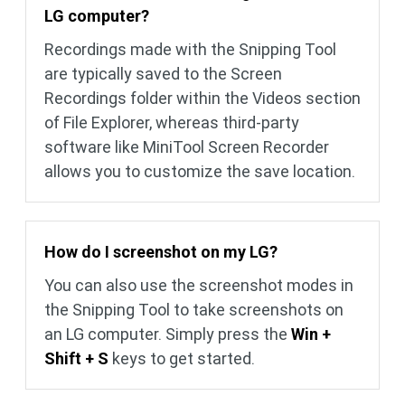
LG computer?
Recordings made with the Snipping Tool
are typically saved to the Screen
Recordings folder within the Videos section
of File Explorer, whereas third-party
software like MiniTool Screen Recorder
allows you to customize the save location.
How do I screenshot on my LG?
You can also use the screenshot modes in
the Snipping Tool to take screenshots on
an LG computer. Simply press the
Win +
Shift + S
keys to get started.