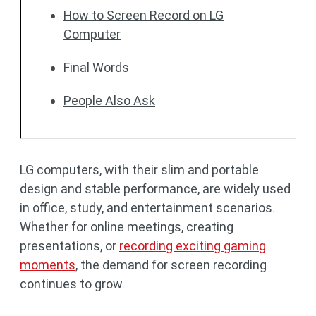
How to Screen Record on LG
Computer
Final Words
People Also Ask
LG computers, with their slim and portable
design and stable performance, are widely used
in office, study, and entertainment scenarios.
Whether for online meetings, creating
presentations, or
recording exciting gaming
moments
, the demand for screen recording
continues to grow.