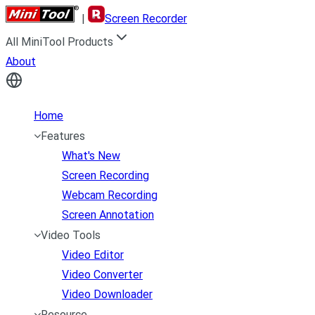
|
Screen Recorder
All MiniTool Products
About
Home
Features
What's New
Screen Recording
Webcam Recording
Screen Annotation
Video Tools
Video Editor
Video Converter
Video Downloader
Resource