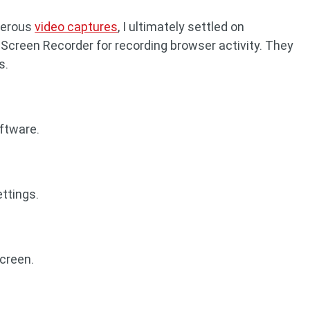
merous
video captures
, I ultimately settled on
Screen Recorder for recording browser activity. They
s.
ftware.
ettings.
screen.