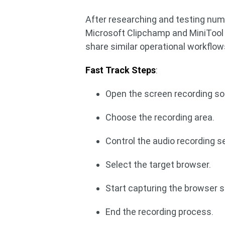
After researching and testing nu
Microsoft Clipchamp and MiniTool 
share similar operational workflow
Fast Track Steps
:
Open the screen recording so
Choose the recording area.
Control the audio recording s
Select the target browser.
Start capturing the browser 
End the recording process.