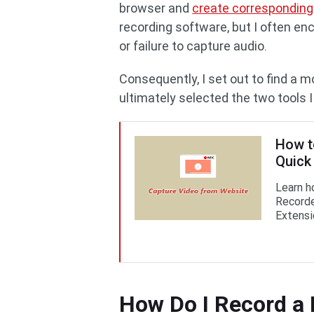
browser and
create corresponding 
recording software, but I often en
or failure to capture audio.
Consequently, I set out to find a 
ultimately selected the two tools 
How t
Quick
Learn h
Recorde
Extensi
How Do I Record a