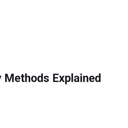
y Methods Explained