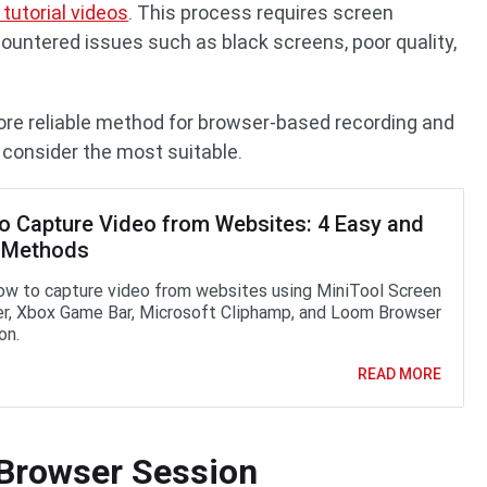
tutorial videos
. This process requires screen
countered issues such as black screens, poor quality,
more reliable method for browser-based recording and
I consider the most suitable.
o Capture Video from Websites: 4 Easy and
 Methods
ow to capture video from websites using MiniTool Screen
r, Xbox Game Bar, Microsoft Cliphamp, and Loom Browser
on.
READ MORE
 Browser Session