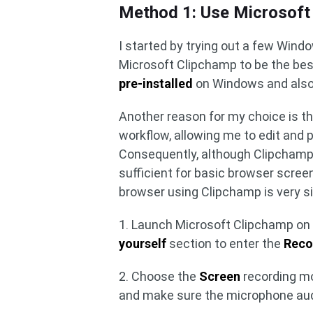
Method 1: Use Microsoft
I started by trying out a few Window
Microsoft Clipchamp to be the best
pre-installed
on Windows and also
Another reason for my choice is th
workflow, allowing me to edit and 
Consequently, although Clipchamp h
sufficient for basic browser scre
browser using Clipchamp is very s
1. Launch Microsoft Clipchamp on 
yourself
section to enter the
Reco
2. Choose the
Screen
recording mo
and make sure the microphone audi