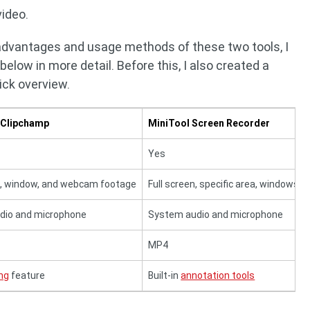
ideo.
 advantages and usage methods of these two tools, I
low in more detail. Before this, I also created a
ick overview.
 Clipchamp
MiniTool Screen Recorder
Yes
n, window, and webcam footage
Full screen, specific area, windows
dio and microphone
System audio and microphone
MP4
ing
feature
Built-in
annotation tools