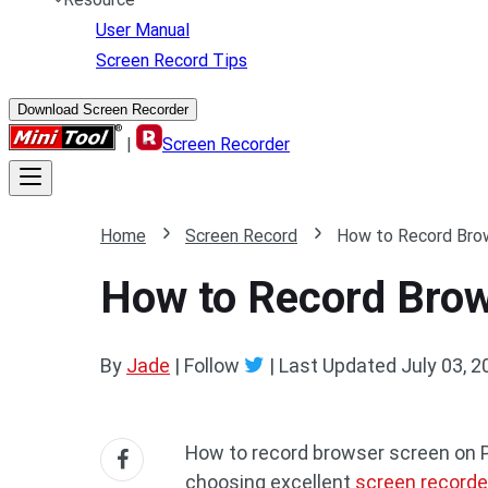
User Manual
Screen Record Tips
Download Screen Recorder
|
Screen Recorder
Home
Screen Record
How to Record Brow
How to Record Brow
By
Jade
| Follow
|
Last Updated
July 03, 2
How to record browser screen on 
choosing excellent
screen recorde