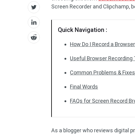
Screen Recorder and Clipchamp, both 
Quick Navigation :
How Do I Record a Browse
Useful Browser Recording 
Common Problems & Fixes 
Final Words
FAQs for Screen Record B
As a blogger who reviews digital pr