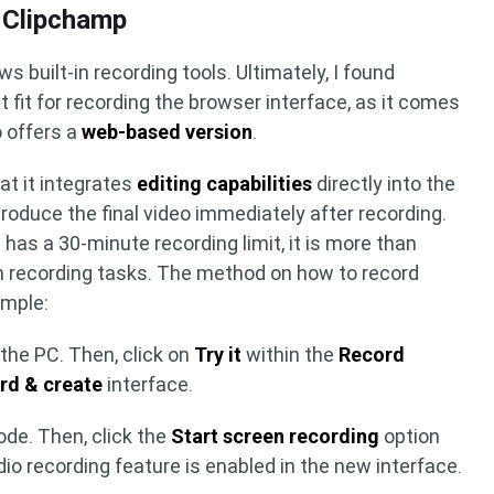
 Clipchamp
s built-in recording tools. Ultimately, I found
 fit for recording the browser interface, as it comes
 offers a
web-based version
.
at it integrates
editing capabilities
directly into the
produce the final video immediately after recording.
as a 30-minute recording limit, it is more than
en recording tasks. The method on how to record
imple:
the PC. Then, click on
Try it
within the
Record
rd & create
interface.
de. Then, click the
Start screen recording
option
o recording feature is enabled in the new interface.