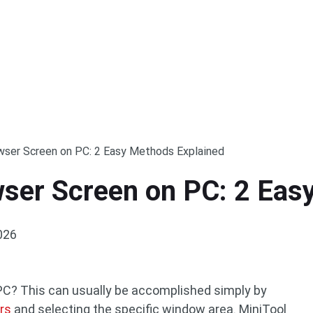
ser Screen on PC: 2 Easy Methods Explained
ser Screen on PC: 2 Eas
026
PC? This can usually be accomplished simply by
rs
and selecting the specific window area. MiniTool