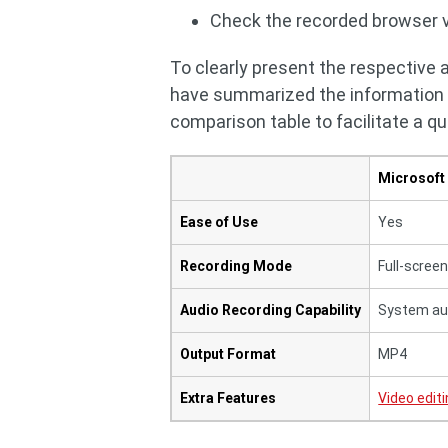
Check the recorded browser v
To clearly present the respective
have summarized the information be
comparison table to facilitate a qu
Microsoft
Ease of Use
Yes
Recording Mode
Full-scree
Audio Recording Capability
System au
Output Format
MP4
Extra Features
Video edit