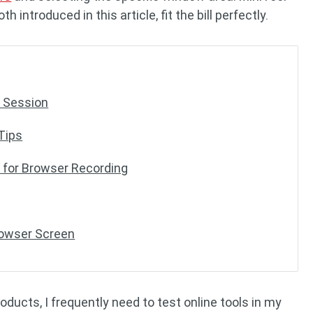
introduced in this article, fit the bill perfectly.
r Session
Tips
for Browser Recording
rowser Screen
oducts, I frequently need to test online tools in my