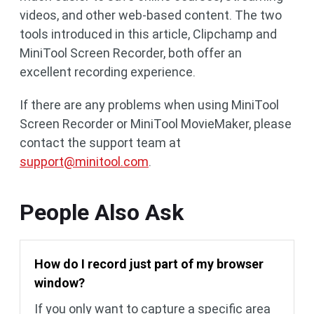
videos, and other web-based content. The two
tools introduced in this article, Clipchamp and
MiniTool Screen Recorder, both offer an
excellent recording experience.
If there are any problems when using MiniTool
Screen Recorder or MiniTool MovieMaker, please
contact the support team at
support@minitool.com
.
People Also Ask
How do I record just part of my browser
window?
If you only want to capture a specific area