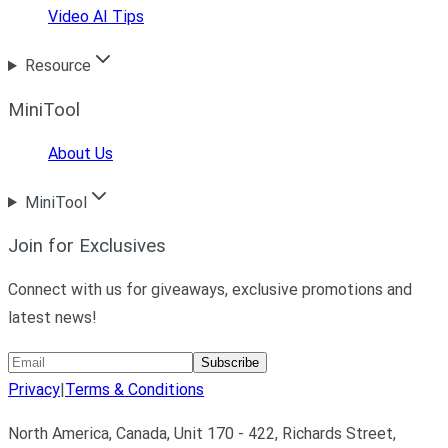
Video AI Tips
Resource
MiniTool
About Us
MiniTool
Join for Exclusives
Connect with us for giveaways, exclusive promotions and
latest news!
Subscribe
Privacy
|
Terms & Conditions
North America, Canada, Unit 170 - 422, Richards Street,