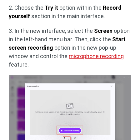
2. Choose the
Try it
option within the
Record
yourself
section in the main interface.
3. In the new interface, select the
Screen
option
in the left-hand menu bar. Then, click the
Start
screen recording
option in the new pop-up
window and control the
microphone recording
feature.