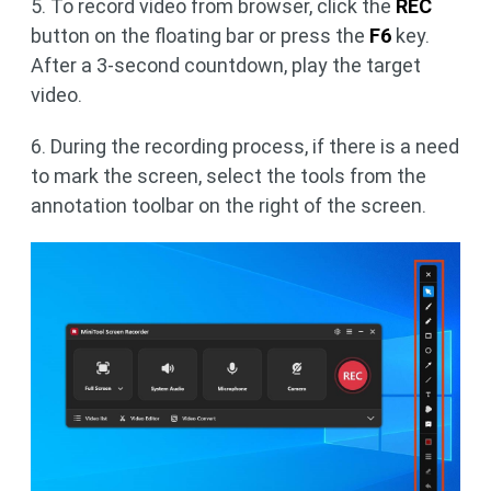
5. To record video from browser, click the
REC
button on the floating bar or press the
F6
key.
After a 3-second countdown, play the target
video.
6. During the recording process, if there is a need
to mark the screen, select the tools from the
annotation toolbar on the right of the screen.