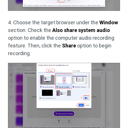
4. Choose the target browser under the
Window
section. Check the
Also share system audio
option to enable the computer audio recording
feature. Then, click the
Share
option to begin
recording.