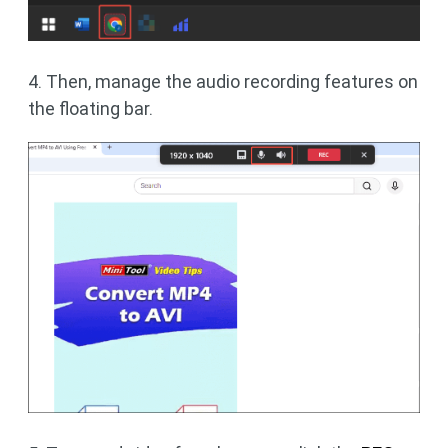
4. Then, manage the audio recording features on
the floating bar.