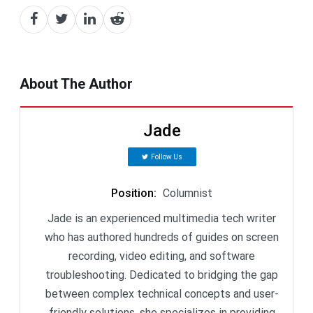
About The Author
Jade
Follow Us
Position
:
Columnist
Jade is an experienced multimedia tech writer
who has authored hundreds of guides on screen
recording, video editing, and software
troubleshooting. Dedicated to bridging the gap
between complex technical concepts and user-
friendly solutions, she specializes in providing