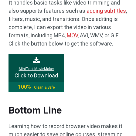
It handles basic tasks like video trimming and
also supports features such as
adding subtitles
,
filters, music, and transitions. Once editing is
complete, I can export the video in various
formats, including MP4,
MOV
, AVI, WMV, or GIF.
Click the button below to get the software.
MiniTool MovieMaker
Click to Download
100%
Clean & Safe
Bottom Line
Learning how to record browser video makes it
much easier to save online courses, streaming