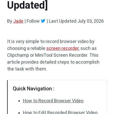
Updated]
By
Jade
| Follow
|
Last Updated
July 03, 2026
It is very simple to record browser video by
choosing a reliable
screen recorder
, such as
Clipchamp or MiniTool Screen Recorder. This
article provides detailed steps to accomplish
the task with them.
Quick Navigation :
How to Record Browser Video
How to Edit Recorded Browser Video