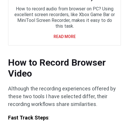
How to record audio from browser on PC? Using
excellent screen recorders, like Xbox Game Bar or
MiniTool Screen Recorder, makes it easy to do
this task.
READ MORE
How to Record Browser
Video
Although the recording experiences offered by
these two tools I have selected differ, their
recording workflows share similarities.
Fast Track Steps
: