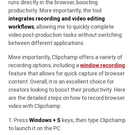
runs directly in the browser, boosting
productivity. More importantly, the tool
integrates recording and video editing
workflows
, allowing me to quickly complete
video post-production tasks without switching
between different applications.
More importantly, Clipchamp offers a variety of
recording options, including a
window recording
feature that allows for quick capture of browser
content. Overall, it is an excellent choice for
creators looking to boost their productivity. Here
are the detailed steps on how to record browser
video with Clipchamp.
1. Press
Windows + S
keys, then type Clipchamp
to launch it on the PC.