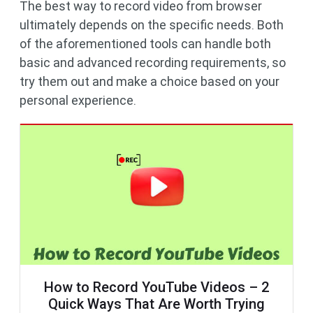
The best way to record video from browser
ultimately depends on the specific needs. Both
of the aforementioned tools can handle both
basic and advanced recording requirements, so
try them out and make a choice based on your
personal experience.
How to Record YouTube Videos – 2
Quick Ways That Are Worth Trying