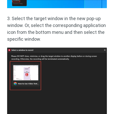
3. Select the target window in the new pop-up
window. Or, select the corresponding application
icon from the bottom menu and then select the
specific window.