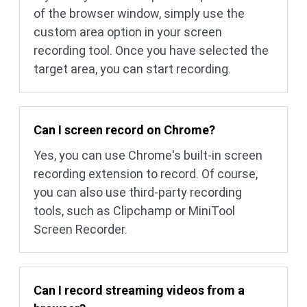
of ​​the browser window, simply use the
custom area option in your screen
recording tool. Once you have selected the
target area, you can start recording.
Can I screen record on Chrome?
Yes, you can use Chrome's built-in screen
recording extension to record. Of course,
you can also use third-party recording
tools, such as Clipchamp or MiniTool
Screen Recorder.
Can I record streaming videos from a