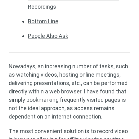
Recordings
Bottom Line
People Also Ask
Nowadays, an increasing number of tasks, such
as watching videos, hosting online meetings,
delivering presentations, etc., can be performed
directly within a web browser. I have found that
simply bookmarking frequently visited pages is
not the ideal approach, as access remains
dependent on an internet connection.
The most convenient solution is to record video