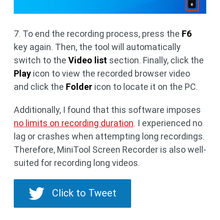
7. To end the recording process, press the
F6
key again. Then, the tool will automatically
switch to the
Video list
section. Finally, click the
Play
icon to view the recorded browser video
and click the
Folder
icon to locate it on the PC.
Additionally, I found that this software imposes
no limits on recording duration
. I experienced no
lag or crashes when attempting long recordings.
Therefore, MiniTool Screen Recorder is also well-
suited for recording long videos.
Click to Tweet