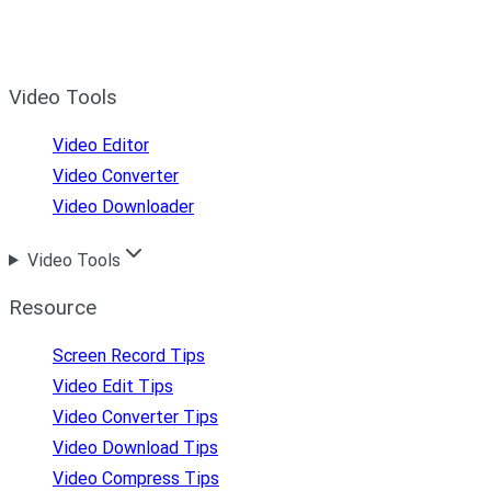
Video Tools
Video Editor
Video Converter
Video Downloader
Video Tools
Resource
Screen Record Tips
Video Edit Tips
Video Converter Tips
Video Download Tips
Video Compress Tips