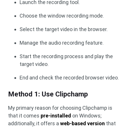
Launch the recording tool.
Choose the window recording mode.
Select the target video in the browser.
Manage the audio recording feature.
Start the recording process and play the
target video.
End and check the recorded browser video.
Method 1: Use Clipchamp
My primary reason for choosing Clipchamp is
that it comes
pre-installed
on Windows;
additionally, it offers a
web-based version
that