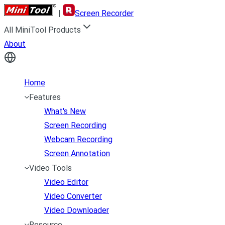
|
Screen Recorder
All MiniTool Products
About
Home
Features
What's New
Screen Recording
Webcam Recording
Screen Annotation
Video Tools
Video Editor
Video Converter
Video Downloader
Resource