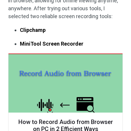
in browser, allowing for offline viewing anytime,
anywhere. After trying out various tools, I
selected two reliable screen recording tools:
Clipchamp
MiniTool Screen Recorder
How to Record Audio from Browser
on PC in 2 Efficient Ways