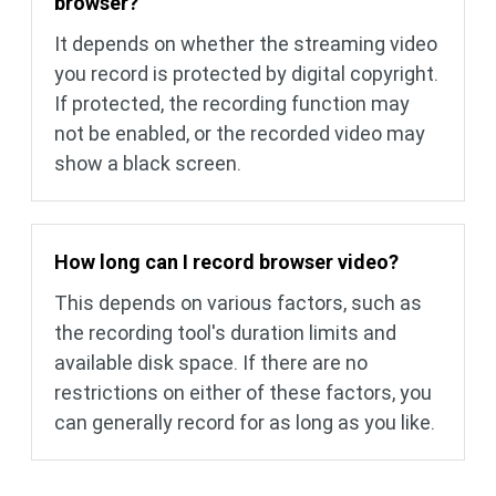
browser?
It depends on whether the streaming video
you record is protected by digital copyright.
If protected, the recording function may
not be enabled, or the recorded video may
show a black screen.
How long can I record browser video?
This depends on various factors, such as
the recording tool's duration limits and
available disk space. If there are no
restrictions on either of these factors, you
can generally record for as long as you like.