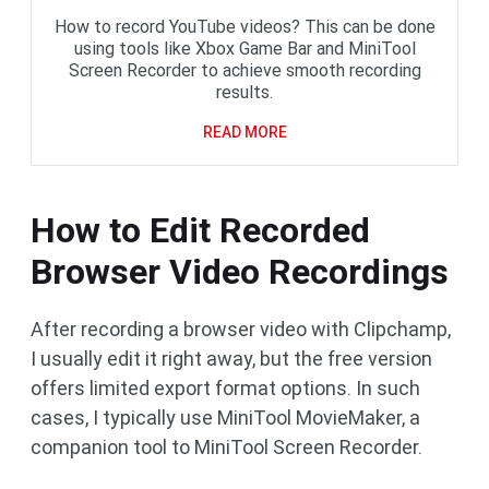
How to record YouTube videos? This can be done
using tools like Xbox Game Bar and MiniTool
Screen Recorder to achieve smooth recording
results.
READ MORE
How to Edit Recorded
Browser Video Recordings
After recording a browser video with Clipchamp,
I usually edit it right away, but the free version
offers limited export format options. In such
cases, I typically use MiniTool MovieMaker, a
companion tool to MiniTool Screen Recorder.