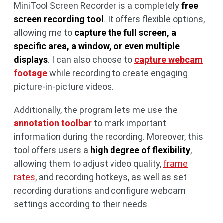
MiniTool Screen Recorder is a completely
free
screen recording tool
. It offers flexible options,
allowing me to
capture the full screen, a
specific area, a window, or even multiple
displays
. I can also choose to
capture webcam
footage
while recording to create engaging
picture-in-picture videos.
Additionally, the program lets me use the
annotation toolbar
to mark important
information during the recording. Moreover, this
tool offers users a
high degree of flexibility
,
allowing them to adjust video quality,
frame
rates
, and recording hotkeys, as well as set
recording durations and configure webcam
settings according to their needs.