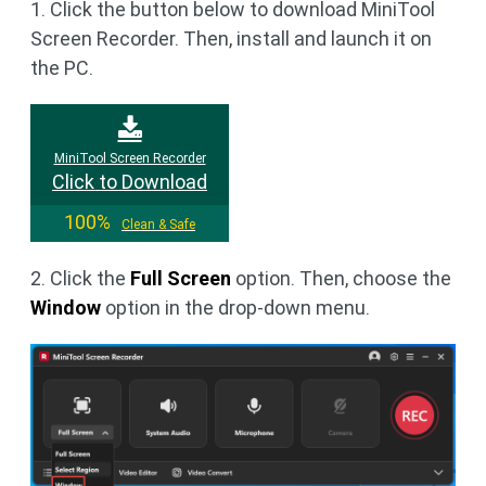
1. Click the button below to download MiniTool
Screen Recorder. Then, install and launch it on
the PC.
MiniTool Screen Recorder
Click to Download
100%
Clean & Safe
2. Click the
Full Screen
option. Then, choose the
Window
option in the drop-down menu.