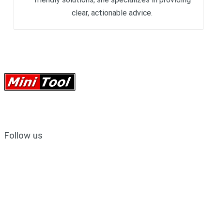
clear, actionable advice.
Follow us