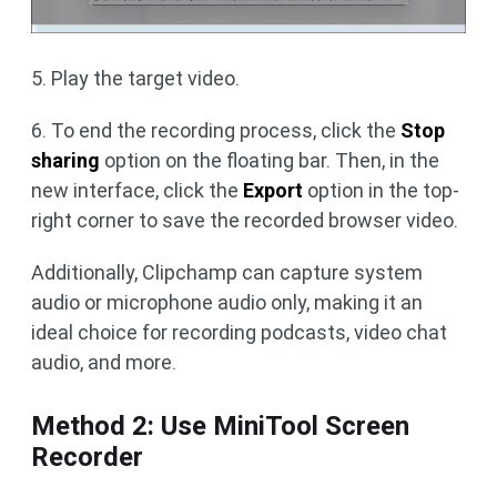
5. Play the target video.
6. To end the recording process, click the
Stop
sharing
option on the floating bar. Then, in the
new interface, click the
Export
option in the top-
right corner to save the recorded browser video.
Additionally, Clipchamp can capture system
audio or microphone audio only, making it an
ideal choice for recording podcasts, video chat
audio, and more.
Method 2: Use MiniTool Screen
Recorder