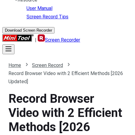
User Manual
Screen Record Tips
Download Screen Recorder
|
Screen Recorder
Home
Screen Record
Record Browser Video with 2 Efficient Methods [2026
Updated]
Record Browser
Video with 2 Efficient
Methods [2026