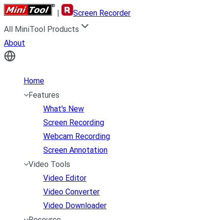
|
Screen Recorder
All MiniTool Products
About
Home
Features
What's New
Screen Recording
Webcam Recording
Screen Annotation
Video Tools
Video Editor
Video Converter
Video Downloader
Resource