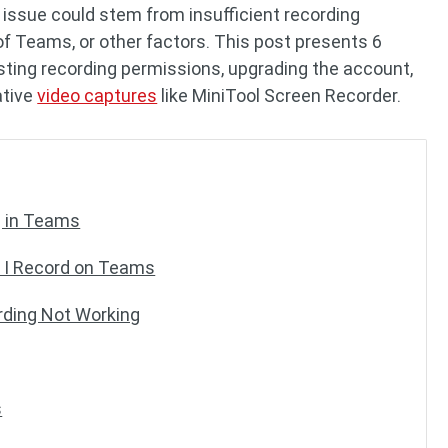
 issue could stem from insufficient recording
f Teams, or other factors. This post presents 6
sting recording permissions, upgrading the account,
ative
video captures
like MiniTool Screen Recorder.
 in Teams
 I Record on Teams
rding Not Working
s