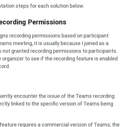
ntation steps for each solution below.
ecording Permissions
igns recording permissions based on participant
Teams meeting, it is usually because I joined as a
 not granted recording permissions to participants.
 organizer to see if the recording feature is enabled
cord.
uently encounter the issue of the Teams recording
ectly linked to the specific version of Teams being
 feature requires a commercial version of Teams; the