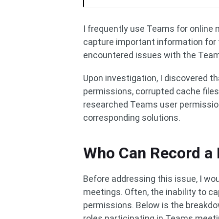
I frequently use Teams for online me
capture important information for 
encountered issues with the Team
Upon investigation, I discovered t
permissions, corrupted cache files
researched Teams user permission
corresponding solutions.
Who Can Record a 
Before addressing this issue, I wou
meetings. Often, the inability to c
permissions. Below is the breakdo
roles participating in Teams meeti