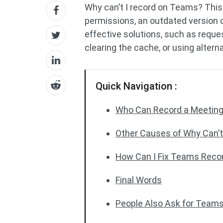
Why can’t I record on Teams? This
permissions, an outdated version o
effective solutions, such as reque
clearing the cache, or using altern
Quick Navigation :
Who Can Record a Meeting
Other Causes of Why Can’t
How Can I Fix Teams Reco
Final Words
People Also Ask for Team