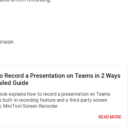
ersion
o Record a Presentation on Teams in 2 Ways
ailed Guide
ticle explains how to record a presentation on Teams
s built-in recording feature and a third-party screen
r, MiniTool Screen Recorder.
READ MORE