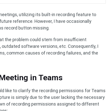
etings, utilizing its built-in recording feature to
future reference. However, I have occasionally
s record button missing.
hat the problem could stem from insufficient
, outdated software versions, etc. Consequently, I
s, common causes of recording failures, and the
Meeting in Teams
ld like to clarify the recording permissions for Teams
apture is simply due to the user lacking the necessary
wn of recording permissions assigned to different
ngs: