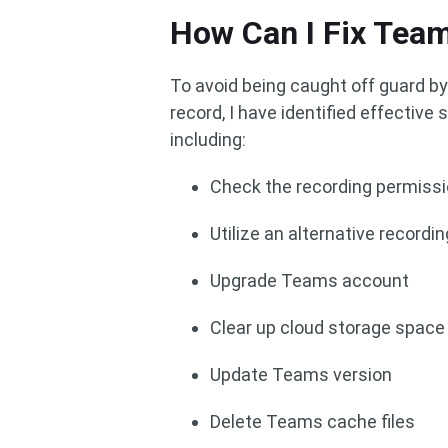
How Can I Fix Tea
To avoid being caught off guard b
record, I have identified effectiv
including:
Check the recording permiss
Utilize an alternative recordin
Upgrade Teams account
Clear up cloud storage space
Update Teams version
Delete Teams cache files