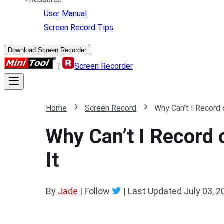
User Manual
Screen Record Tips
Download Screen Recorder
|
Screen Recorder
Home
Screen Record
Why Can’t I Record
Why Can’t I Record
It
By
Jade
| Follow
|
Last Updated
July 03, 2