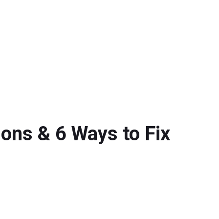
ns & 6 Ways to Fix