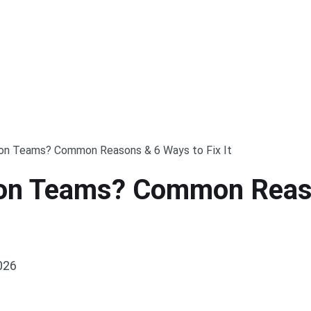
 on Teams? Common Reasons & 6 Ways to Fix It
 on Teams? Common Reaso
026