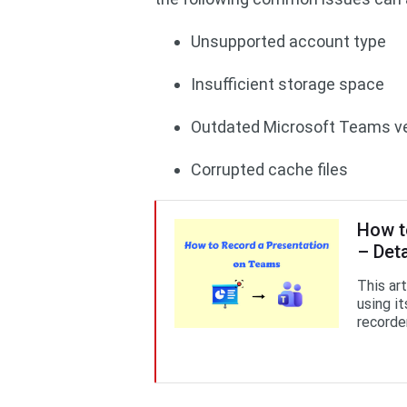
Unsupported account type
Insufficient storage space
Outdated Microsoft Teams v
Corrupted cache files
How t
– Det
This ar
using it
recorde