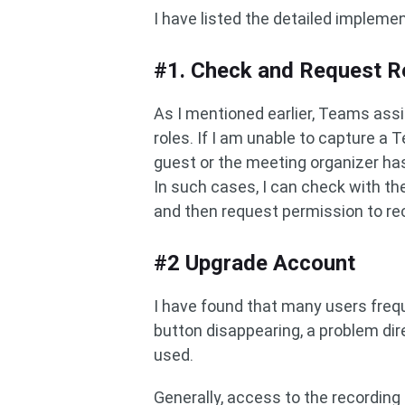
I have listed the detailed impleme
#1. Check and Request R
As I mentioned earlier, Teams ass
roles. If I am unable to capture a 
guest or the meeting organizer has
In such cases, I can check with the
and then request permission to re
#2 Upgrade Account
I have found that many users freq
button disappearing, a problem dir
used.
Generally, access to the recording