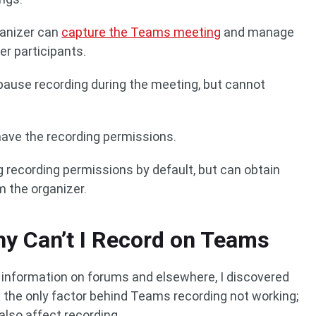
rganizer can
capture the Teams meeting
and manage
er participants.
 pause recording during the meeting, but cannot
have the recording permissions.
 recording permissions by default, but can obtain
 the organizer.
y Can’t I Record on Teams
t information on forums and elsewhere, I discovered
 the only factor behind Teams recording not working;
lso affect recording.