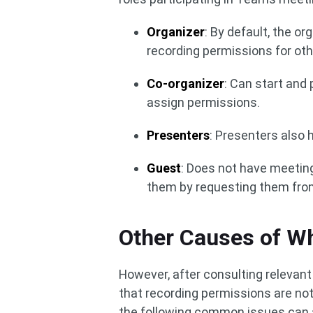
Organizer
: By default, the o
recording permissions for oth
Co-organizer
: Can start and
assign permissions.
Presenters
: Presenters also 
Guest
: Does not have meeting
them by requesting them from
Other Causes of Wh
However, after consulting relevan
that recording permissions are not
the following common issues can a