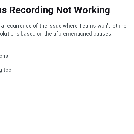
ms Recording Not Working
y a recurrence of the issue where Teams won’t let me
e solutions based on the aforementioned causes,
ions
g tool