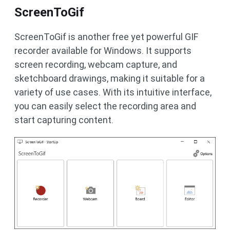
ScreenToGif
ScreenToGif is another free yet powerful GIF
recorder available for Windows. It supports
screen recording, webcam capture, and
sketchboard drawings, making it suitable for a
variety of use cases. With its intuitive interface,
you can easily select the recording area and
start capturing content.