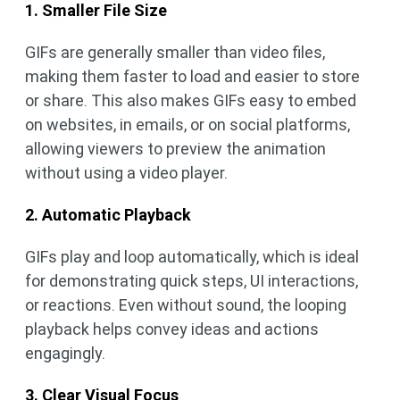
1. Smaller File Size
GIFs are generally smaller than video files,
making them faster to load and easier to store
or share. This also makes GIFs easy to embed
on websites, in emails, or on social platforms,
allowing viewers to preview the animation
without using a video player.
2. Automatic Playback
GIFs play and loop automatically, which is ideal
for demonstrating quick steps, UI interactions,
or reactions. Even without sound, the looping
playback helps convey ideas and actions
engagingly.
3. Clear Visual Focus