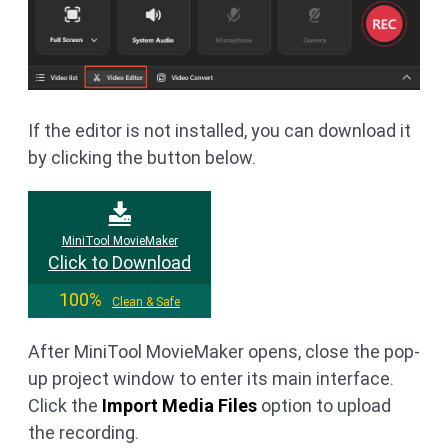
If the editor is not installed, you can download it
by clicking the button below.
MiniTool MovieMaker
Click to Download
100%
Clean & Safe
After MiniTool MovieMaker opens, close the pop-
up project window to enter its main interface.
Click the
Import Media Files
option to upload
the recording.