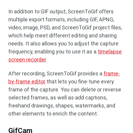
In addition to GIF output, ScreenToGif offers
multiple export formats, including GIF, APNG,
video, image, PSD, and ScreenToGif project files,
which help meet different editing and sharing
needs. It also allows you to adjust the capture
frequency, enabling you to use it as a
timelapse
screen recorder
.
After recording, ScreenToGif provides a
frame-
by-frame editor
that lets you fine-tune every
frame of the capture. You can delete or reverse
selected frames, as well as add captions,
freehand drawings, shapes, watermarks, and
other elements to enrich the content.
GifCam