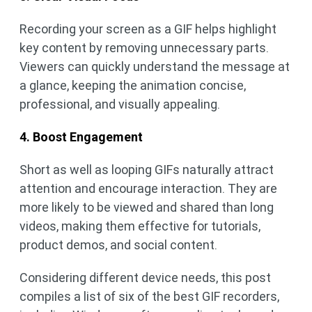
Recording your screen as a GIF helps highlight
key content by removing unnecessary parts.
Viewers can quickly understand the message at
a glance, keeping the animation concise,
professional, and visually appealing.
4. Boost Engagement
Short as well as looping GIFs naturally attract
attention and encourage interaction. They are
more likely to be viewed and shared than long
videos, making them effective for tutorials,
product demos, and social content.
Considering different device needs, this post
compiles a list of six of the best GIF recorders,