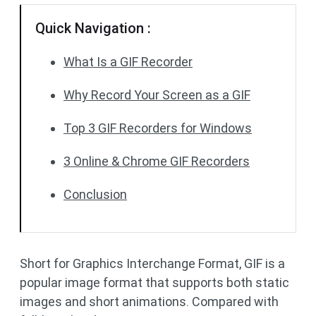
Quick Navigation :
What Is a GIF Recorder
Why Record Your Screen as a GIF
Top 3 GIF Recorders for Windows
3 Online & Chrome GIF Recorders
Conclusion
Short for Graphics Interchange Format, GIF is a
popular image format that supports both static
images and short animations. Compared with