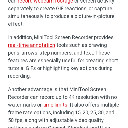
can
record webcam footage
or screen activity
separately to create GIF reactions, or capture
simultaneously to produce a picture-in-picture
effect.
In addition, MiniTool Screen Recorder provides
real-time annotation
tools such as drawing
pens, arrows, step numbers, and text. These
features are especially useful for creating short
tutorial GIFs or highlighting key actions during
recording.
Another advantage is that MiniTool Screen
Recorder can record up to 4K resolution with no
watermarks or
time limits
. It also offers multiple
frame rate options, including 15, 20, 25, 30, and
50 fps, along with adjustable video quality
settings such as Original, Standard, and High.