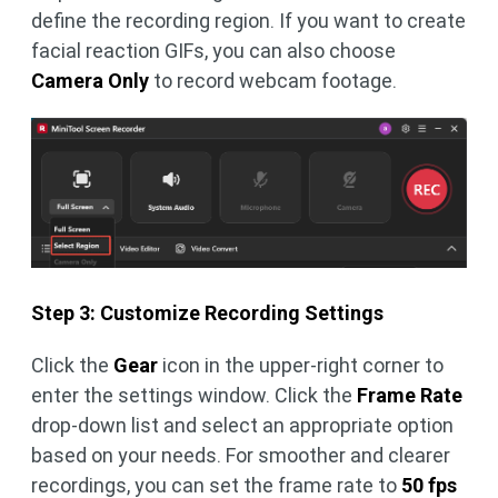
define the recording region. If you want to create
facial reaction GIFs, you can also choose
Camera Only
to record webcam footage.
Step 3: Customize Recording Settings
Click the
Gear
icon in the upper-right corner to
enter the settings window. Click the
Frame Rate
drop-down list and select an appropriate option
based on your needs. For smoother and clearer
recordings, you can set the frame rate to
50 fps