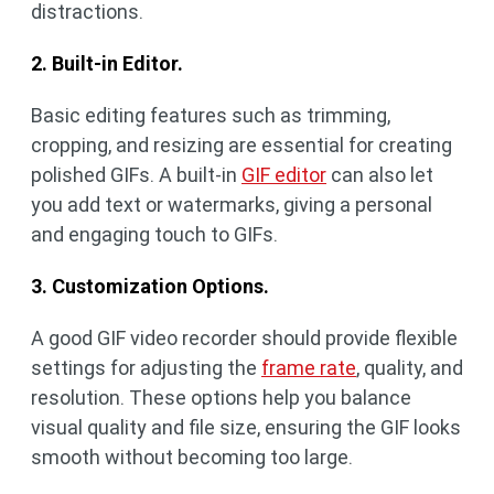
distractions.
2. Built-in Editor.
Basic editing features such as trimming,
cropping, and resizing are essential for creating
polished GIFs. A built-in
GIF editor
can also let
you add text or watermarks, giving a personal
and engaging touch to GIFs.
3. Customization Options.
A good GIF video recorder should provide flexible
settings for adjusting the
frame rate
, quality, and
resolution. These options help you balance
visual quality and file size, ensuring the GIF looks
smooth without becoming too large.