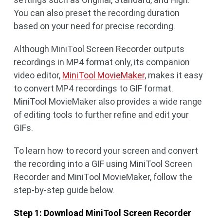
You can also preset the recording duration
based on your need for precise recording.
Although MiniTool Screen Recorder outputs
recordings in MP4 format only, its companion
video editor,
MiniTool MovieMaker
, makes it easy
to convert MP4 recordings to GIF format.
MiniTool MovieMaker also provides a wide range
of editing tools to further refine and edit your
GIFs.
To learn how to record your screen and convert
the recording into a GIF using MiniTool Screen
Recorder and MiniTool MovieMaker, follow the
step-by-step guide below.
Step 1: Download MiniTool Screen Recorder