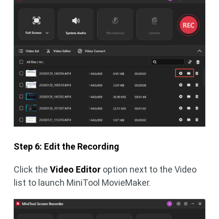
Step 6: Edit the Recording
Click the
Video Editor
option next to the Video
list to launch MiniTool MovieMaker.