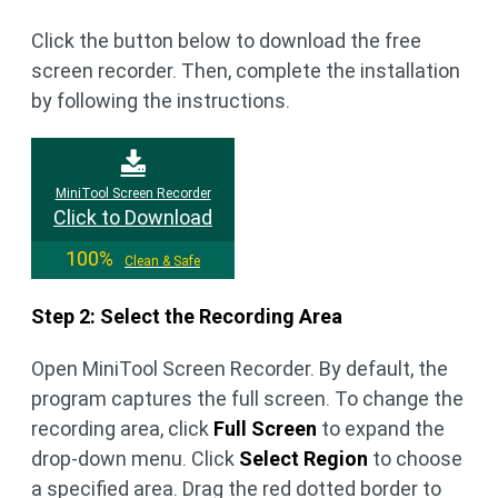
Click the button below to download the free
screen recorder. Then, complete the installation
by following the instructions.
MiniTool Screen Recorder
Click to Download
100%
Clean & Safe
Step 2: Select the Recording Area
Open MiniTool Screen Recorder. By default, the
program captures the full screen. To change the
recording area, click
Full Screen
to expand the
drop-down menu. Click
Select Region
to choose
a specified area. Drag the red dotted border to