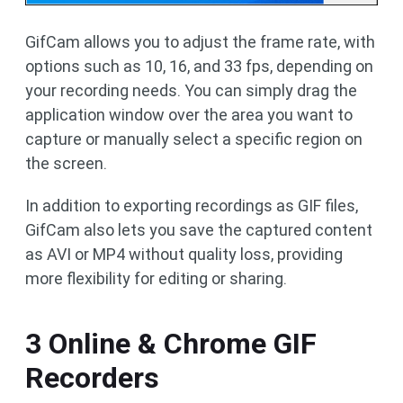
GifCam allows you to adjust the frame rate, with
options such as 10, 16, and 33 fps, depending on
your recording needs. You can simply drag the
application window over the area you want to
capture or manually select a specific region on
the screen.
In addition to exporting recordings as GIF files,
GifCam also lets you save the captured content
as AVI or MP4 without quality loss, providing
more flexibility for editing or sharing.
3 Online & Chrome GIF
Recorders