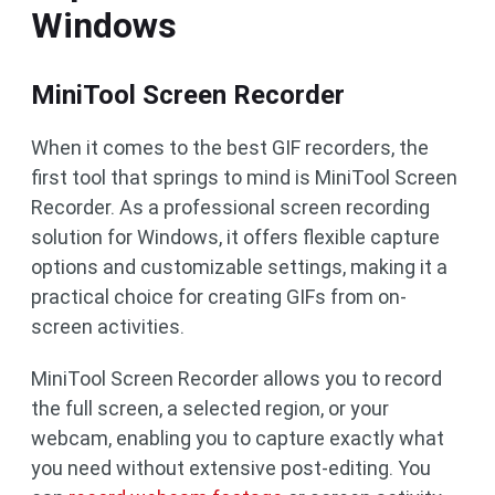
Windows
MiniTool Screen Recorder
When it comes to the best GIF recorders, the
first tool that springs to mind is MiniTool Screen
Recorder. As a professional screen recording
solution for Windows, it offers flexible capture
options and customizable settings, making it a
practical choice for creating GIFs from on-
screen activities.
MiniTool Screen Recorder allows you to record
the full screen, a selected region, or your
webcam, enabling you to capture exactly what
you need without extensive post-editing. You