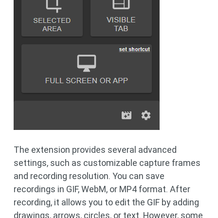
The extension provides several advanced
settings, such as customizable capture frames
and recording resolution. You can save
recordings in GIF, WebM, or MP4 format. After
recording, it allows you to edit the GIF by adding
drawings, arrows, circles, or text. However, some