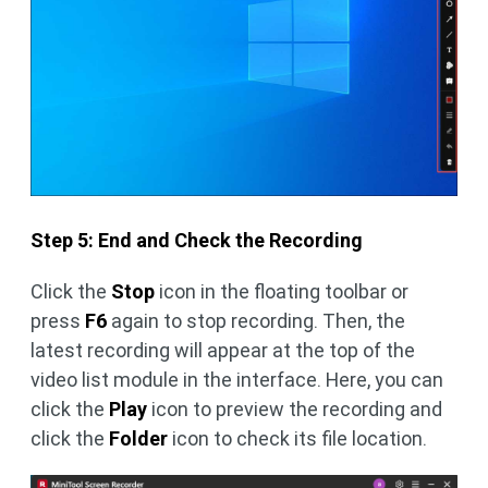
Step 5: End and Check the Recording
Click the
Stop
icon in the floating toolbar or
press
F6
again to stop recording. Then, the
latest recording will appear at the top of the
video list module in the interface. Here, you can
click the
Play
icon to preview the recording and
click the
Folder
icon to check its file location.