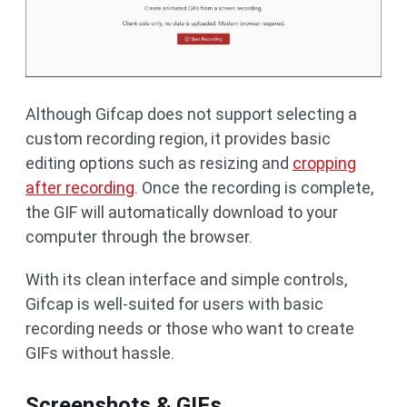
Although Gifcap does not support selecting a
custom recording region, it provides basic
editing options such as resizing and
cropping
after recording
. Once the recording is complete,
the GIF will automatically download to your
computer through the browser.
With its clean interface and simple controls,
Gifcap is well-suited for users with basic
recording needs or those who want to create
GIFs without hassle.
Screenshots & GIFs