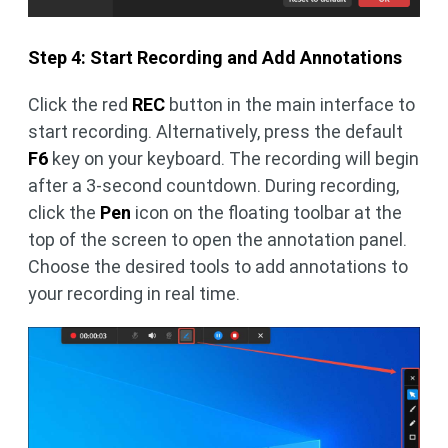
Step 4: Start Recording and Add Annotations
Click the red
REC
button in the main interface to
start recording. Alternatively, press the default
F6
key on your keyboard. The recording will begin
after a 3-second countdown. During recording,
click the
Pen
icon on the floating toolbar at the
top of the screen to open the annotation panel.
Choose the desired tools to add annotations to
your recording in real time.