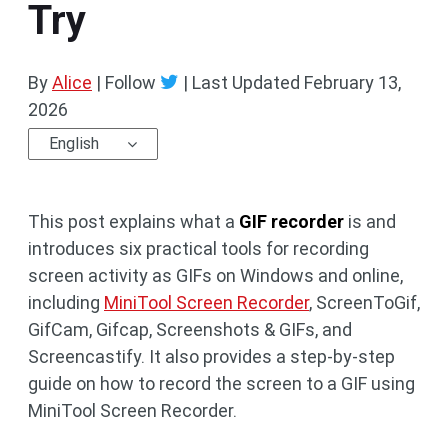
Try
By
Alice
| Follow
|
Last Updated
February 13,
2026
English
This post explains what a
GIF recorder
is and
introduces six practical tools for recording
screen activity as GIFs on Windows and online,
including
MiniTool Screen Recorder
, ScreenToGif,
GifCam, Gifcap, Screenshots & GIFs, and
Screencastify. It also provides a step-by-step
guide on how to record the screen to a GIF using
MiniTool Screen Recorder.