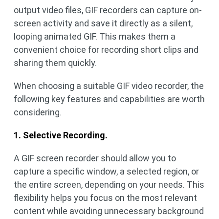
output video files, GIF recorders can capture on-
screen activity and save it directly as a silent,
looping animated GIF. This makes them a
convenient choice for recording short clips and
sharing them quickly.
When choosing a suitable GIF video recorder, the
following key features and capabilities are worth
considering.
1. Selective Recording.
A GIF screen recorder should allow you to
capture a specific window, a selected region, or
the entire screen, depending on your needs. This
flexibility helps you focus on the most relevant
content while avoiding unnecessary background