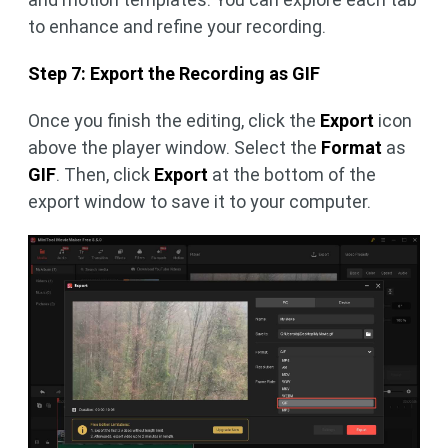
to enhance and refine your recording.
Step 7: Export the Recording as GIF
Once you finish the editing, click the
Export
icon
above the player window. Select the
Format
as
GIF
. Then, click
Export
at the bottom of the
export window to save it to your computer.