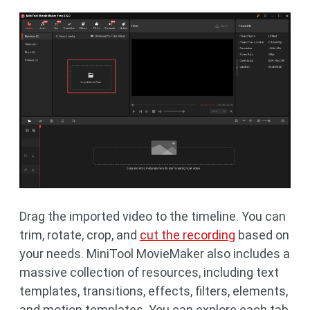
Drag the imported video to the timeline. You can
trim, rotate, crop, and
cut the recording
based on
your needs. MiniTool MovieMaker also includes a
massive collection of resources, including text
templates, transitions, effects, filters, elements,
and motion templates. You can explore each tab