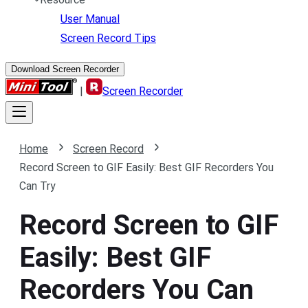
User Manual
Screen Record Tips
Download Screen Recorder
|
Screen Recorder
Home
Screen Record
Record Screen to GIF Easily: Best GIF Recorders You
Can Try
Record Screen to GIF
Easily: Best GIF
Recorders You Can