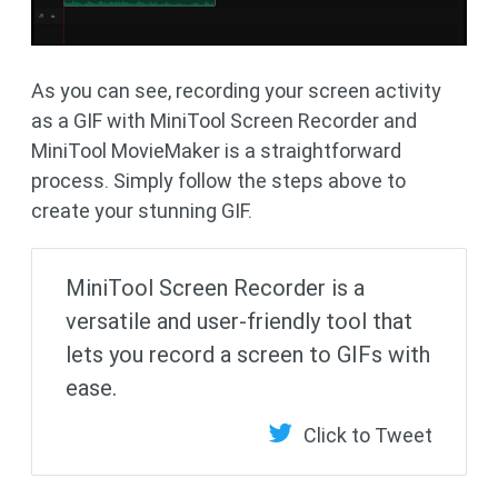
As you can see, recording your screen activity
as a GIF with MiniTool Screen Recorder and
MiniTool MovieMaker is a straightforward
process. Simply follow the steps above to
create your stunning GIF.
MiniTool Screen Recorder is a
versatile and user-friendly tool that
lets you record a screen to GIFs with
ease.
Click to Tweet