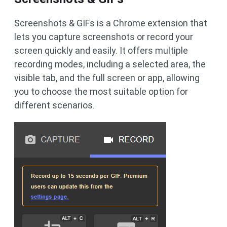
Screenshots & GIFs is a Chrome extension that
lets you capture screenshots or record your
screen quickly and easily. It offers multiple
recording modes, including a selected area, the
visible tab, and the full screen or app, allowing
you to choose the most suitable option for
different scenarios.