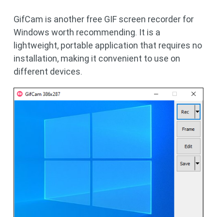
GifCam is another free GIF screen recorder for
Windows worth recommending. It is a
lightweight, portable application that requires no
installation, making it convenient to use on
different devices.