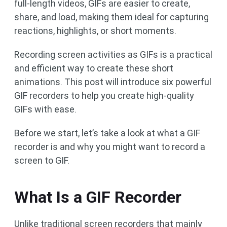
full-length videos, GIFs are easier to create,
share, and load, making them ideal for capturing
reactions, highlights, or short moments.
Recording screen activities as GIFs is a practical
and efficient way to create these short
animations. This post will introduce six powerful
GIF recorders to help you create high-quality
GIFs with ease.
Before we start, let’s take a look at what a GIF
recorder is and why you might want to record a
screen to GIF.
What Is a GIF Recorder
Unlike traditional screen recorders that mainly