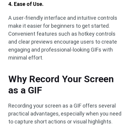
4. Ease of Use.
A user-friendly interface and intuitive controls
make it easier for beginners to get started.
Convenient features such as hotkey controls
and clear previews encourage users to create
engaging and professional-looking GIFs with
minimal effort.
Why Record Your Screen
as a GIF
Recording your screen as a GIF offers several
practical advantages, especially when you need
to capture short actions or visual highlights.