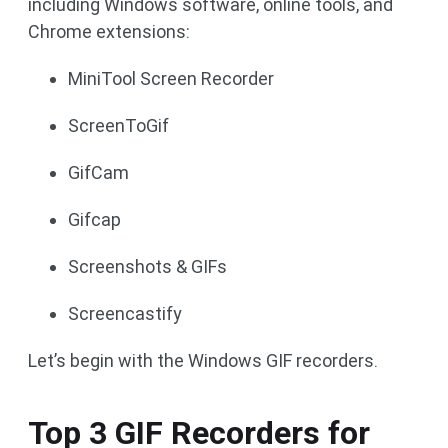
including Windows software, online tools, and
Chrome extensions:
MiniTool Screen Recorder
ScreenToGif
GifCam
Gifcap
Screenshots & GIFs
Screencastify
Let’s begin with the Windows GIF recorders.
Top 3 GIF Recorders for