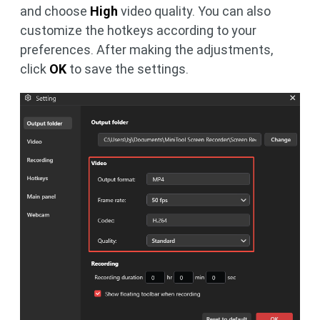
and choose
High
video quality. You can also
customize the hotkeys according to your
preferences. After making the adjustments,
click
OK
to save the settings.