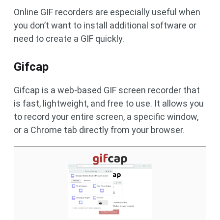
Online GIF recorders are especially useful when
you don’t want to install additional software or
need to create a GIF quickly.
Gifcap
Gifcap is a web-based GIF screen recorder that
is fast, lightweight, and free to use. It allows you
to record your entire screen, a specific window,
or a Chrome tab directly from your browser.