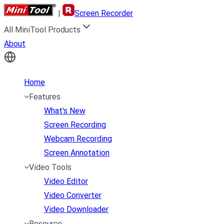
|
Screen Recorder
All MiniTool Products
About
Home
Features
What's New
Screen Recording
Webcam Recording
Screen Annotation
Video Tools
Video Editor
Video Converter
Video Downloader
Resource