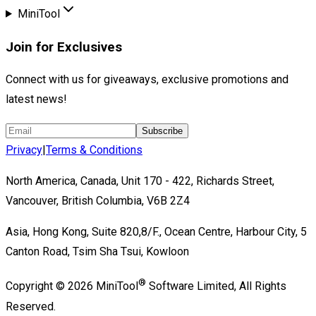
MiniTool
Join for Exclusives
Connect with us for giveaways, exclusive promotions and
latest news!
Subscribe
Privacy
|
Terms & Conditions
North America, Canada, Unit 170 - 422, Richards Street,
Vancouver, British Columbia, V6B 2Z4
Asia, Hong Kong, Suite 820,8/F., Ocean Centre, Harbour City, 5
Canton Road, Tsim Sha Tsui, Kowloon
®
Copyright ©
2026
MiniTool
Software Limited,
All Rights
Reserved.