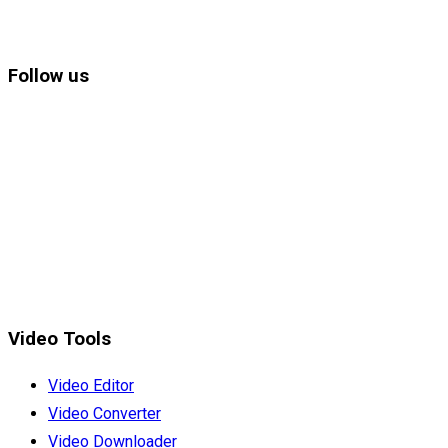
Follow us
Video Tools
Video Editor
Video Converter
Video Downloader