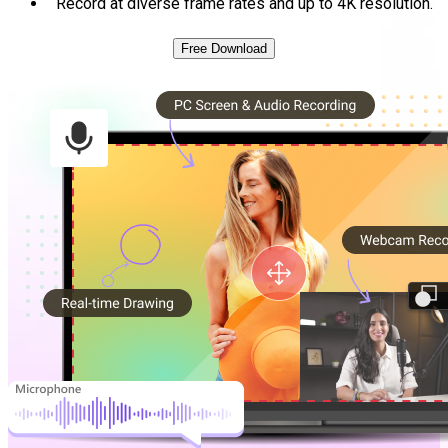
Record at diverse frame rates and up to 4K resolution.
Free Download