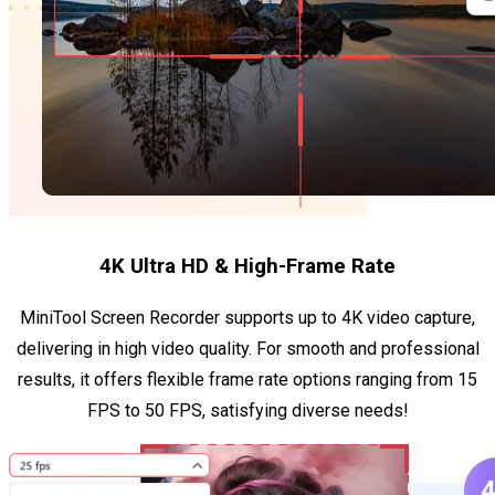
4K Ultra HD & High-Frame Rate
MiniTool Screen Recorder supports up to 4K video capture,
delivering in high video quality. For smooth and professional
results, it offers flexible frame rate options ranging from 15
FPS to 50 FPS, satisfying diverse needs!