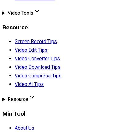
Video Tools
Resource
Screen Record Tips
Video Edit Tips
Video Converter Tips
Video Download Tips
Video Compress Tips
Video AI Tips
Resource
MiniTool
About Us