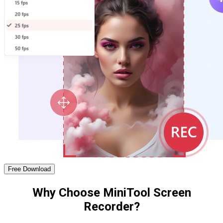
Free Download
Why Choose MiniTool Screen
Recorder?