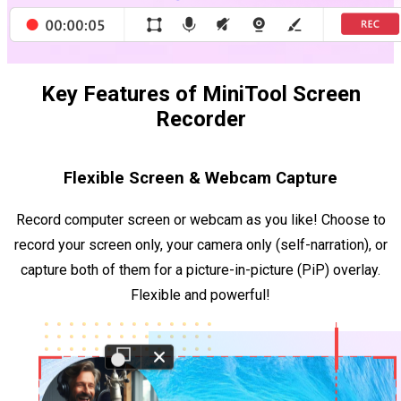
Key Features of MiniTool Screen
Recorder
Flexible Screen & Webcam Capture
Record computer screen or webcam as you like! Choose to
record your screen only, your camera only (self-narration), or
capture both of them for a picture-in-picture (PiP) overlay.
Flexible and powerful!