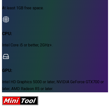
At least 1GB free space.
CPU:
Intel Core i5 or better, 2GHz+.
GPU:
Intel HD Graphics 5000 or later; NVIDIA GeForce GTX700 or
later; AMD Radeon R5 or later.