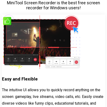
MiniTool Screen Recorder is the best free screen
recorder for Windows users!
Easy and Flexible
The intuitive UI allows you to quickly record anything on the
screen: gameplay, live streams, video calls, etc. Easily create
diverse videos like funny clips, educational tutorials, and