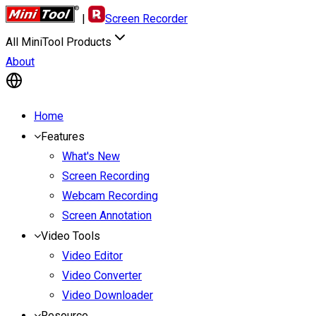
|
Screen Recorder
All MiniTool Products
About
Home
Features
What's New
Screen Recording
Webcam Recording
Screen Annotation
Video Tools
Video Editor
Video Converter
Video Downloader
Resource