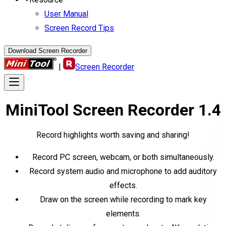
User Manual
Screen Record Tips
Download Screen Recorder
|
Screen Recorder
MiniTool
Screen Recorder
1.4
Record highlights worth saving and sharing!
Record PC screen, webcam, or both simultaneously.
Record system audio and microphone to add auditory
effects.
Draw on the screen while recording to mark key
elements.