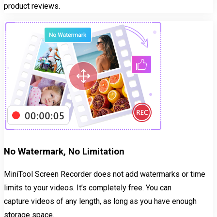
product reviews.
No Watermark, No Limitation
MiniTool Screen Recorder does not add watermarks or time
limits to your videos. It’s completely free. You can
capture videos of any length, as long as you have enough
storage space.