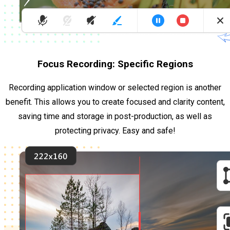
Focus Recording: Specific Regions
Recording application window or selected region is another
benefit. This allows you to create focused and clarity content,
saving time and storage in post-production, as well as
protecting privacy. Easy and safe!