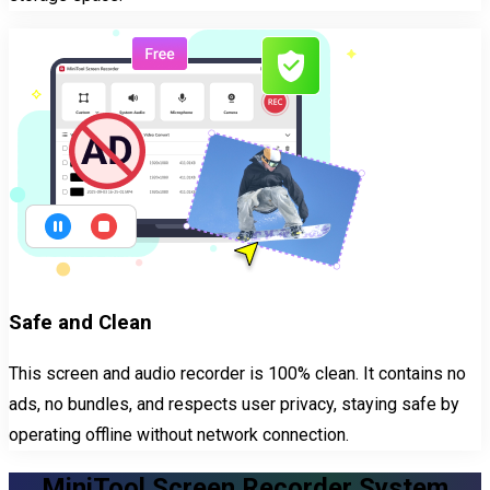
Safe and Clean
This screen and audio recorder is 100% clean. It contains no
ads, no bundles, and respects user privacy, staying safe by
operating offline without network connection.
MiniTool Screen Recorder System