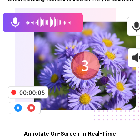
Annotate On-Screen in Real-Time