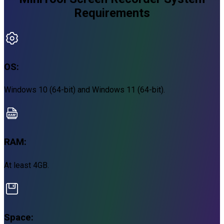
Requirements
OS:
Windows 10 (64-bit) and Windows 11 (64-bit).
RAM:
At least 4GB.
Space: