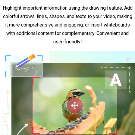
Highlight important information using the drawing feature. Add
colorful arrows, lines, shapes, and texts to your video, making
it more comprehensive and engaging, or insert whiteboards
with additional content for complementary. Convenient and
user-friendly!