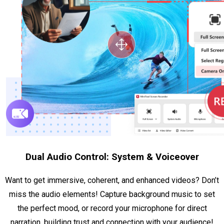
Dual Audio Control: System & Voiceover
Want to get immersive, coherent, and enhanced videos? Don’t
miss the audio elements! Capture background music to set
the perfect mood, or record your microphone for direct
narration, building trust and connection with your audience!