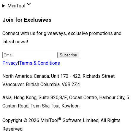
MiniTool
Join for Exclusives
Connect with us for giveaways, exclusive promotions and
latest news!
Subscribe
Privacy
|
Terms & Conditions
North America, Canada, Unit 170 - 422, Richards Street,
Vancouver, British Columbia, V6B 2Z4
Asia, Hong Kong, Suite 820,8/F., Ocean Centre, Harbour City, 5
Canton Road, Tsim Sha Tsui, Kowloon
®
Copyright ©
2026
MiniTool
Software Limited,
All Rights
Reserved.