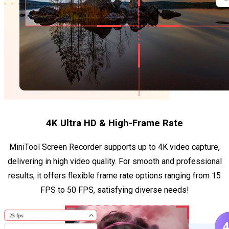
4K Ultra HD & High-Frame Rate
MiniTool Screen Recorder supports up to 4K video capture,
delivering in high video quality. For smooth and professional
results, it offers flexible frame rate options ranging from 15
FPS to 50 FPS, satisfying diverse needs!