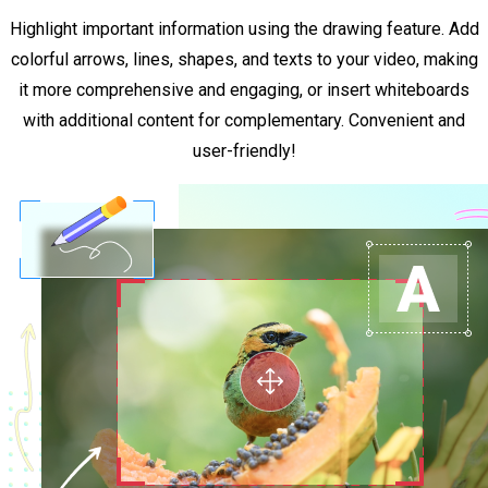
Highlight important information using the drawing feature. Add
colorful arrows, lines, shapes, and texts to your video, making
it more comprehensive and engaging, or insert whiteboards
with additional content for complementary. Convenient and
user-friendly!