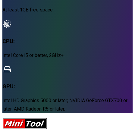
At least 1GB free space.
CPU:
Intel Core i5 or better, 2GHz+.
GPU:
Intel HD Graphics 5000 or later; NVIDIA GeForce GTX700 or
later; AMD Radeon R5 or later.