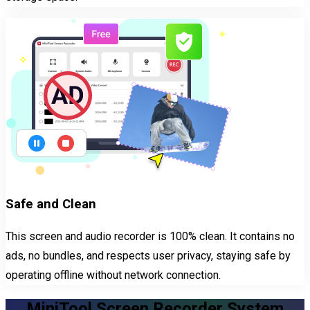
Safe and Clean
This screen and audio recorder is 100% clean. It contains no
ads, no bundles, and respects user privacy, staying safe by
operating offline without network connection.
MiniTool Screen Recorder System