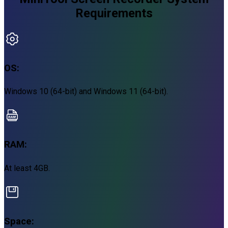
Requirements
OS:
Windows 10 (64-bit) and Windows 11 (64-bit).
RAM:
At least 4GB.
Space: