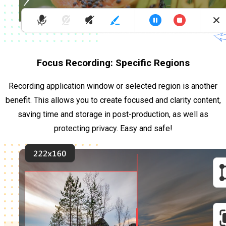
Focus Recording: Specific Regions
Recording application window or selected region is another
benefit. This allows you to create focused and clarity content,
saving time and storage in post-production, as well as
protecting privacy. Easy and safe!