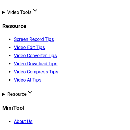
Video Tools
Resource
Screen Record Tips
Video Edit Tips
Video Converter Tips
Video Download Tips
Video Compress Tips
Video AI Tips
Resource
MiniTool
About Us