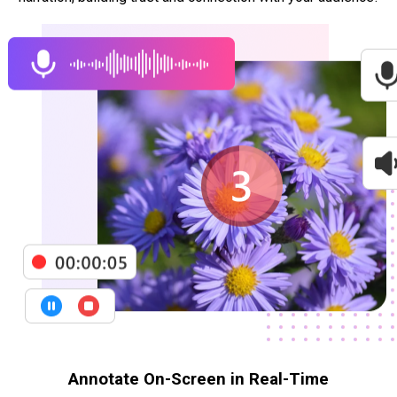
Annotate On-Screen in Real-Time