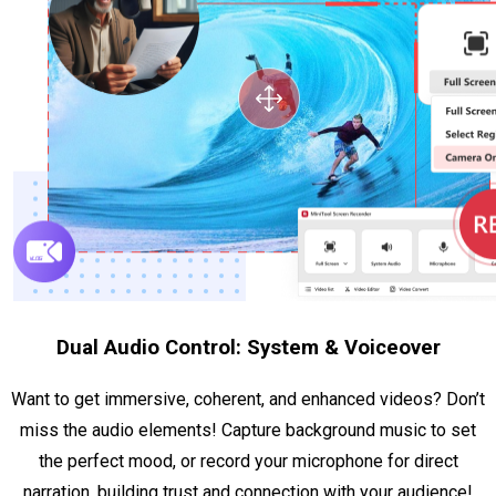
Dual Audio Control: System & Voiceover
Want to get immersive, coherent, and enhanced videos? Don’t
miss the audio elements! Capture background music to set
the perfect mood, or record your microphone for direct
narration, building trust and connection with your audience!