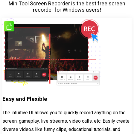
MiniTool Screen Recorder is the best free screen
recorder for Windows users!
Easy and Flexible
The intuitive UI allows you to quickly record anything on the
screen: gameplay, live streams, video calls, etc. Easily create
diverse videos like funny clips, educational tutorials, and