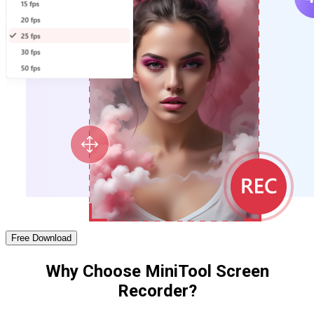
Free Download
Why Choose MiniTool Screen
Recorder?