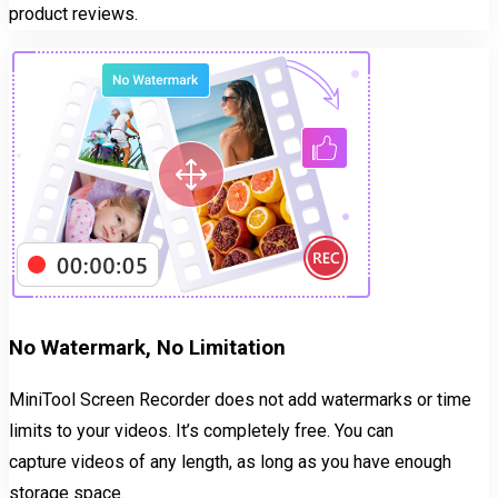
product reviews.
No Watermark, No Limitation
MiniTool Screen Recorder does not add watermarks or time
limits to your videos. It’s completely free. You can
capture videos of any length, as long as you have enough
storage space.