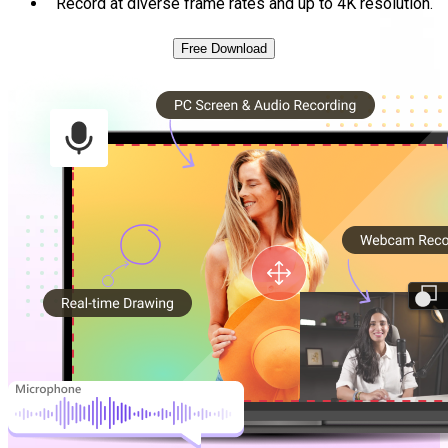
Record at diverse frame rates and up to 4K resolution.
Free Download