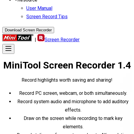
User Manual
Screen Record Tips
Download Screen Recorder
|
Screen Recorder
MiniTool
Screen Recorder
1.4
Record highlights worth saving and sharing!
Record PC screen, webcam, or both simultaneously.
Record system audio and microphone to add auditory
effects.
Draw on the screen while recording to mark key
elements.