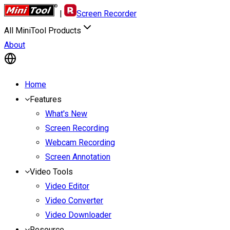
|
Screen Recorder
All MiniTool Products
About
Home
Features
What's New
Screen Recording
Webcam Recording
Screen Annotation
Video Tools
Video Editor
Video Converter
Video Downloader
Resource