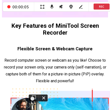
Key Features of MiniTool Screen
Recorder
Flexible Screen & Webcam Capture
Record computer screen or webcam as you like! Choose to
record your screen only, your camera only (self-narration), or
capture both of them for a picture-in-picture (PiP) overlay.
Flexible and powerful!