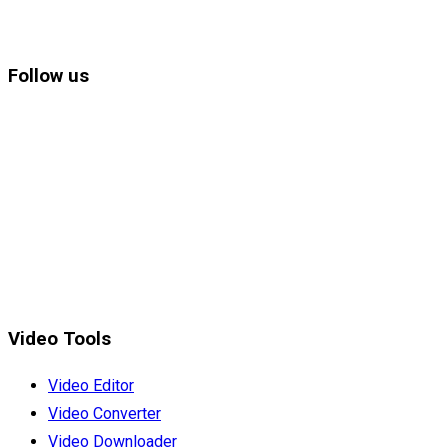
Follow us
Video Tools
Video Editor
Video Converter
Video Downloader