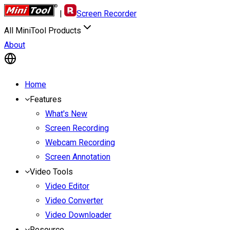
|
Screen Recorder
All MiniTool Products
About
Home
Features
What's New
Screen Recording
Webcam Recording
Screen Annotation
Video Tools
Video Editor
Video Converter
Video Downloader
Resource