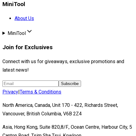
MiniTool
About Us
MiniTool
Join for Exclusives
Connect with us for giveaways, exclusive promotions and
latest news!
Subscribe
Privacy
|
Terms & Conditions
North America, Canada, Unit 170 - 422, Richards Street,
Vancouver, British Columbia, V6B 2Z4
Asia, Hong Kong, Suite 820,8/F., Ocean Centre, Harbour City, 5
Canton Road, Tsim Sha Tsui, Kowloon