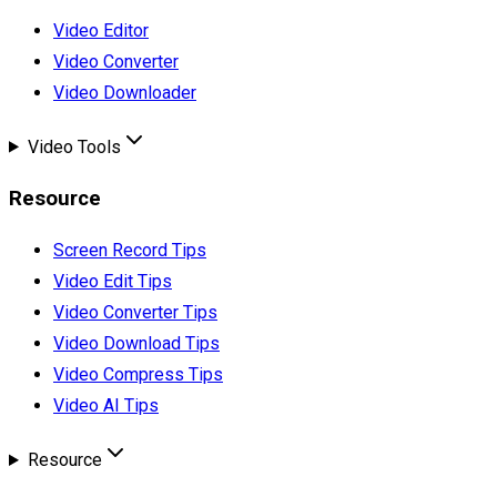
Video Editor
Video Converter
Video Downloader
Video Tools
Resource
Screen Record Tips
Video Edit Tips
Video Converter Tips
Video Download Tips
Video Compress Tips
Video AI Tips
Resource