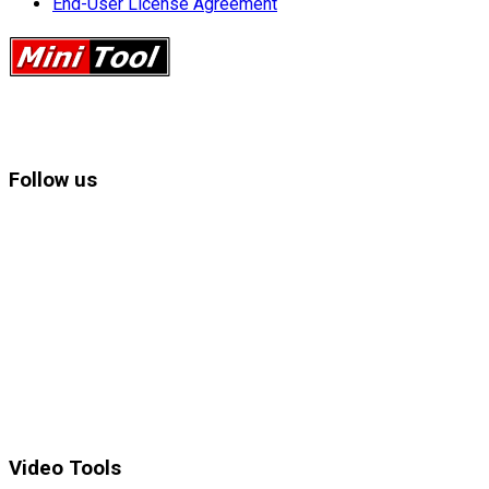
End-User License Agreement
Follow us
Video Tools