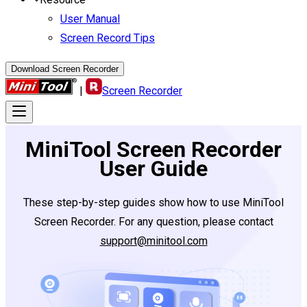
User Manual
Screen Record Tips
Download Screen Recorder
|
Screen Recorder
MiniTool Screen Recorder
User Guide
These step-by-step guides show how to use MiniTool
Screen Recorder. For any question, please contact
support@minitool.com