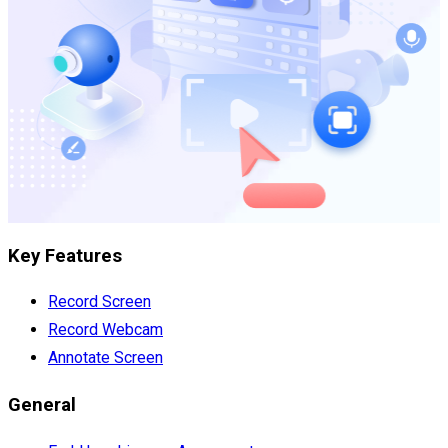
Key Features
Record Screen
Record Webcam
Annotate Screen
General