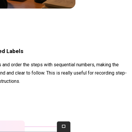
ed Labels
ts and order the steps with sequential numbers, making the
 and clear to follow. This is really useful for recording step-
structions.