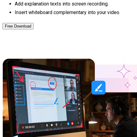
Add explanation texts into screen recording.
Insert whiteboard complementary into your video.
Free Download