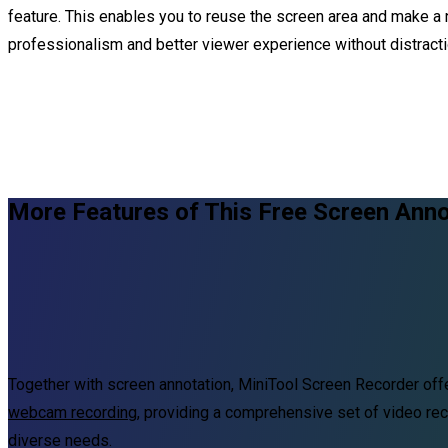
feature. This enables you to reuse the screen area and make a 
professionalism and better viewer experience without distracti
More Features of This Free Screen Anno
Together with screen annotation, MiniTool Screen Recorder of
webcam recording
, providing a comprehensive set of video rec
diverse needs.