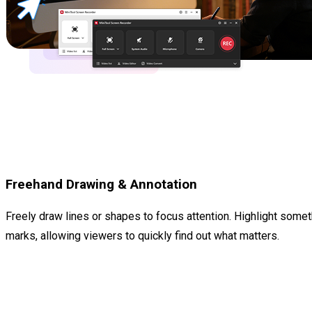
Freehand Drawing & Annotation
Freely draw lines or shapes to focus attention. Highlight some
marks, allowing viewers to quickly find out what matters.