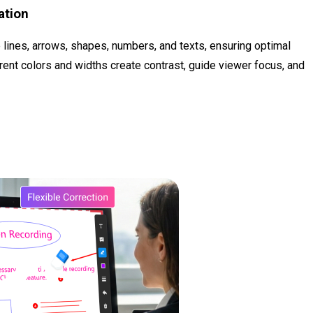
ation
e lines, arrows, shapes, numbers, and texts, ensuring optimal
ferent colors and widths create contrast, guide viewer focus, and