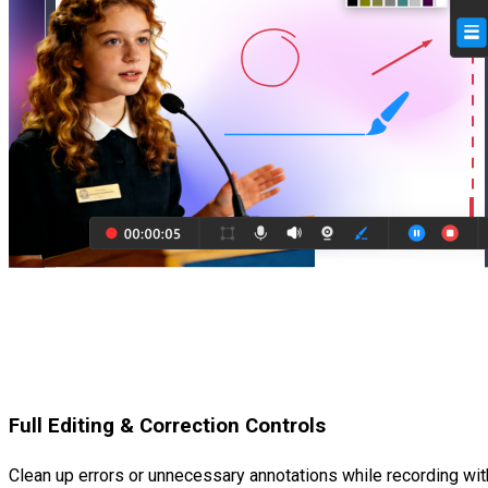
Full Editing & Correction Controls
Clean up errors or unnecessary annotations while recording with 