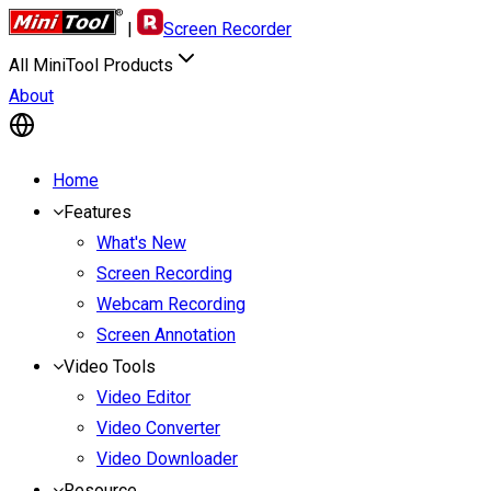
|
Screen Recorder
All MiniTool Products
About
Home
Features
What's New
Screen Recording
Webcam Recording
Screen Annotation
Video Tools
Video Editor
Video Converter
Video Downloader
Resource