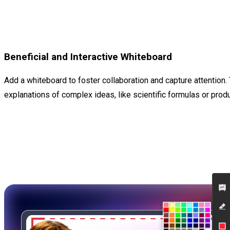
Beneficial and Interactive Whiteboard
Add a whiteboard to foster collaboration and capture attention. 
explanations of complex ideas, like scientific formulas or prod