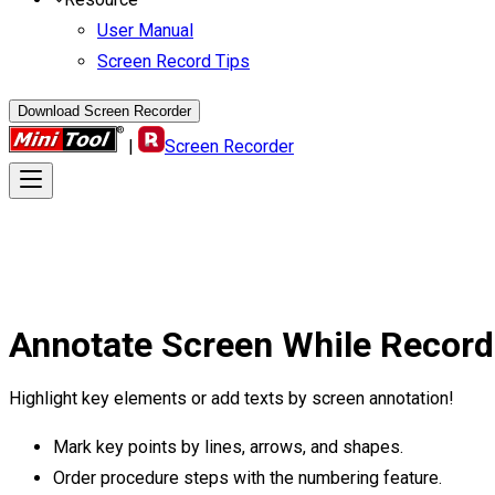
User Manual
Screen Record Tips
Download Screen Recorder
|
Screen Recorder
Annotate Screen
While Record
Highlight key elements or add texts by screen annotation!
Mark key points by lines, arrows, and shapes.
Order procedure steps with the numbering feature.