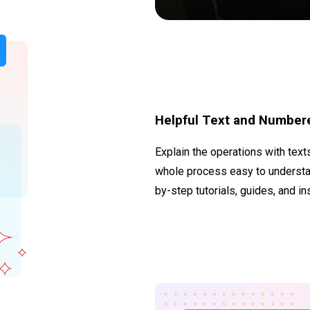
Helpful Text and Number
Explain the operations with tex
whole process easy to understand
by-step tutorials, guides, and in