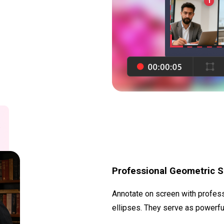
Professional Geometric 
Annotate on screen with professi
ellipses. They serve as powerful