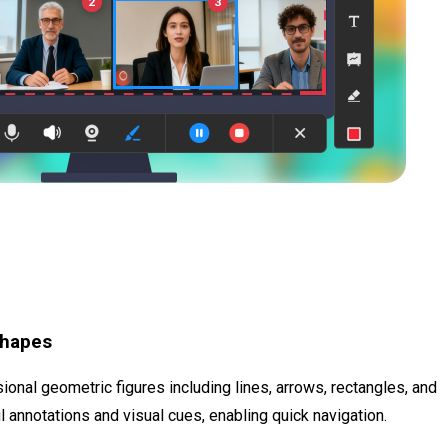
Shapes
onal geometric figures including lines, arrows, rectangles, and
 annotations and visual cues, enabling quick navigation.