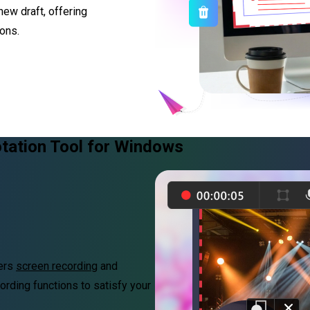
new draft, offering
ons.
tation Tool for Windows
fers
screen recording
and
ording functions to satisfy your