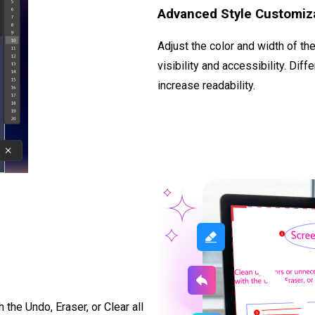
Advanced Style Customiz
Adjust the color and width of th
visibility and accessibility. Dif
increase readability.
the Undo, Eraser, or Clear all