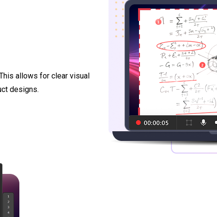
This allows for clear visual
uct designs.