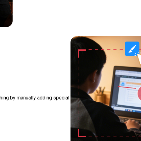
thing by manually adding special